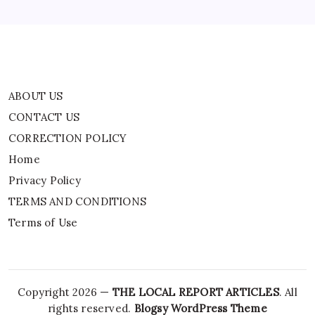
TERMS AND CONDITIONS
Terms of Use
ABOUT US
CONTACT US
CORRECTION POLICY
Home
Privacy Policy
TERMS AND CONDITIONS
Terms of Use
Copyright 2026 —
THE LOCAL REPORT ARTICLES
. All
rights reserved.
Blogsy WordPress Theme