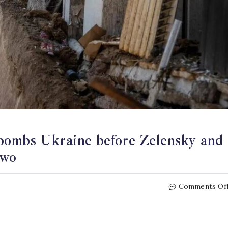
bombs Ukraine before Zelensky and
two
Comments Of