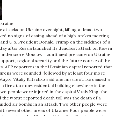
Ukraine.
 attacks on Ukraine overnight, killing at least two
d no signs of easing ahead of a high-stakes meeting
and U.S. President Donald Trump on the sidelines of a
day after Russia launched its deadliest attack on Kiev in
ks underscore Moscow’s continued pressure on Ukraine
support, regional security and the future course of the
s. AFP reporters in the Ukrainian capital reported that
sirens were sounded, followed by at least four more
Mayor Vitaliy Klitschko said one missile strike caused a
a fire at a non-residential building elsewhere in the
wo people were injured in the capital.
Vitaly King, the
id the worst reported death toll was the death of a
uided air bombs in an attack. Two other people were
 hit several other areas of Ukraine. Four people were