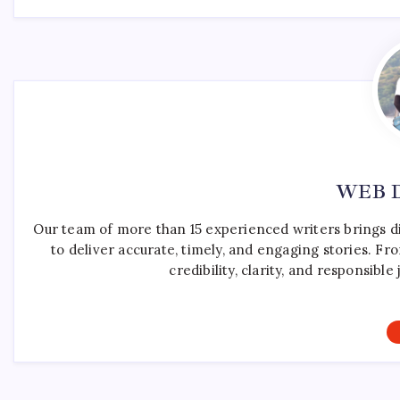
WEB 
Our team of more than 15 experienced writers brings d
to deliver accurate, timely, and engaging stories. F
credibility, clarity, and responsib