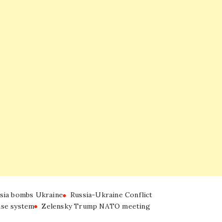
sia bombs Ukraine
Russia-Ukraine Conflict
nse system
Zelensky Trump NATO meeting