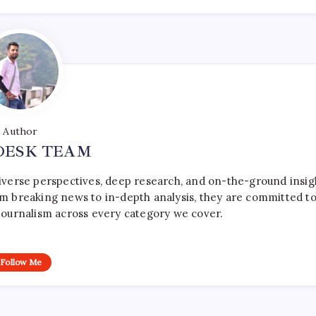
Author
DESK TEAM
iverse perspectives, deep research, and on-the-ground insig
rom breaking news to in-depth analysis, they are committed t
le journalism across every category we cover.
Follow Me