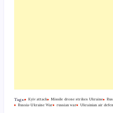
Tags:
Kyiv attack
Missile drone strikes Ukraine
Rus
Russia-Ukraine War
russian war
Ukrainian air defe