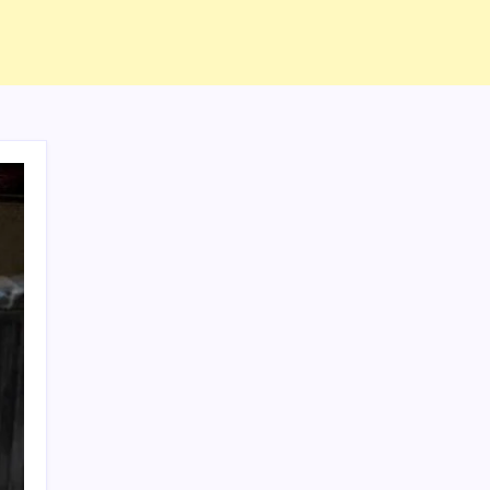
ABOUT US
CONTACT US
CORRECTION POLICY
Home
Privacy Policy
TERMS AND CONDITIONS