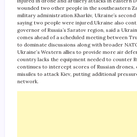
injured in drone and artillery attacks in eastern D
wounded two other people in the southeastern Za
military administration.
Kharkiv, Ukraine’s second 
saying two people were injured.
Ukraine also cont
governor of Russia’s Saratov region, said a Ukrain
comes ahead of a scheduled meeting between Tru
to dominate discussions along with broader NATO 
Ukraine’s Western allies to provide more air defe
country lacks the equipment needed to counter Russ
continues to intercept scores of Russian drones, of
missiles to attack Kiev, putting additional pressu
network.