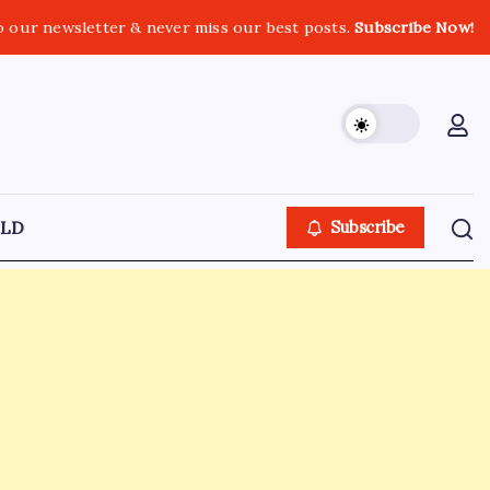
o our newsletter & never miss our best posts.
Subscribe Now!
LD
Subscribe