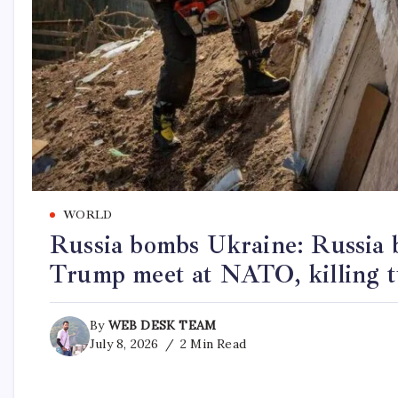
WORLD
Russia bombs Ukraine: Russia 
Trump meet at NATO, killing 
By
WEB DESK TEAM
July 8, 2026
2 Min Read