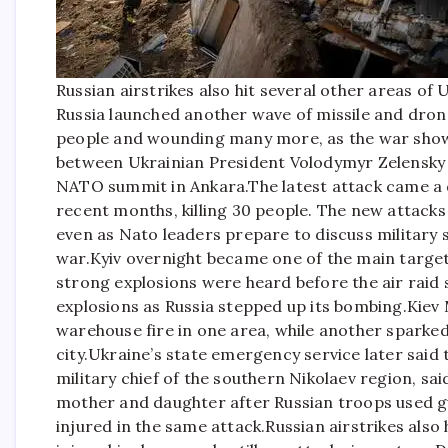
Russian airstrikes also hit several other areas of 
Russia launched another wave of missile and drone
people and wounding many more, as the war showe
between Ukrainian President Volodymyr Zelensky 
NATO summit in Ankara.
The latest attack came a 
recent months, killing 30 people. The new attac
even as Nato leaders prepare to discuss military 
war.
Kyiv overnight became one of the main target
strong explosions were heard before the air raid 
explosions as Russia stepped up its bombing.
Kiev 
warehouse fire in one area, while another sparked 
city.
Ukraine’s state emergency service later said t
military chief of the southern Nikolaev region, sa
mother and daughter after Russian troops used g
injured in the same attack.
Russian airstrikes also