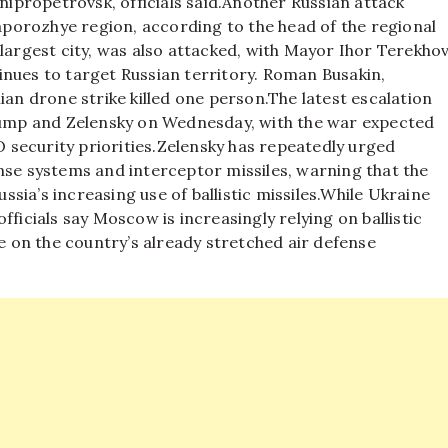
nipropetrovsk, officials said.
Another Russian attack
porozhye region, according to the head of the regional
largest city, was also attacked, with Mayor Ihor Terekho
inues to target Russian territory. Roman Busakin,
ian drone strike killed one person.
The latest escalation
mp and Zelensky on Wednesday, with the war expected
security priorities.
Zelensky has repeatedly urged
nse systems and interceptor missiles, warning that the
ia’s increasing use of ballistic missiles.
While Ukraine
ficials say Moscow is increasingly relying on ballistic
re on the country’s already stretched air defense