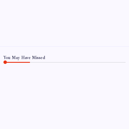
CONTACT US
CORRECTION POLICY
Home
Privacy Policy
TERMS AND CONDITIONS
Terms of Use
You May Have Missed