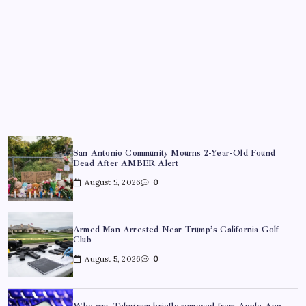
San Antonio Community Mourns 2-Year-Old Found
Dead After AMBER Alert
August 5, 2026
0
Armed Man Arrested Near Trump’s California Golf
Club
August 5, 2026
0
Why was Telegram briefly removed from Apple App