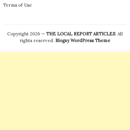
Terms of Use
Copyright 2026 —
THE LOCAL REPORT ARTICLES
. All
rights reserved.
Blogsy WordPress Theme