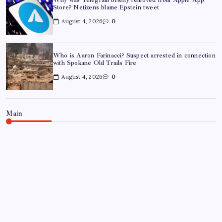
Store? Netizens blame Epstein tweet
August 4, 2026
0
Who is Aaron Farinacci? Suspect arrested in connection
with Spokane Old Trails Fire
August 4, 2026
0
Main