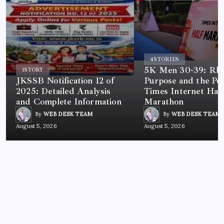
4
STORIES
5K Men 30-39: Rh
1
STORY
JKSSB Notification 12 of
Purpose and the Po
2025: Detailed Analysis
Times Internet Half
and Complete Information
Marathon
By
WEB DESK TEAM
By
WEB DESK TEAM
August 5, 2026
August 5, 2026