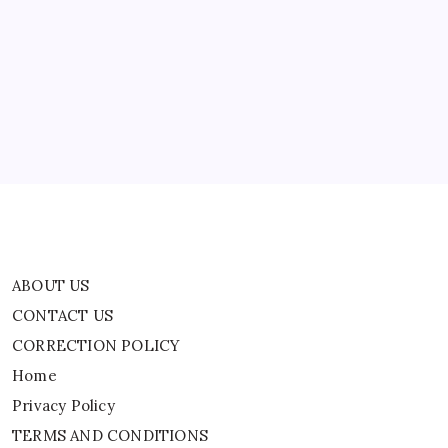
TRENDING
San Antonio Community Mourns 2-Year-Old
Found Dead After AMBER Alert
By
WEB DESK TEAM
ABOUT US
CONTACT US
CORRECTION POLICY
Home
Privacy Policy
TERMS AND CONDITIONS