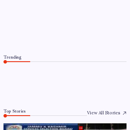
TRENDING
San Antonio Community Mourns 2-
Year-Old Found Dead After AMBER
Alert
By
WEB DESK TEAM
August 5, 2026
Trending
San Antonio Community Mourns 2-Year-Old Found
Dead After AMBER Alert
August 5, 2026
0
Top Stories
View All Stories