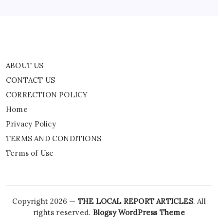
TERMS AND CONDITIONS
Terms of Use
ABOUT US
CONTACT US
CORRECTION POLICY
Home
Privacy Policy
TERMS AND CONDITIONS
Terms of Use
Copyright 2026 —
THE LOCAL REPORT ARTICLES
. All
rights reserved.
Blogsy WordPress Theme