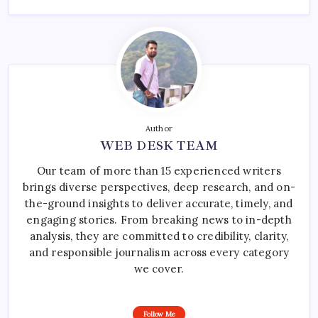
Author
WEB DESK TEAM
Our team of more than 15 experienced writers
brings diverse perspectives, deep research, and on-
the-ground insights to deliver accurate, timely, and
engaging stories. From breaking news to in-depth
analysis, they are committed to credibility, clarity,
and responsible journalism across every category
we cover.
Follow Me