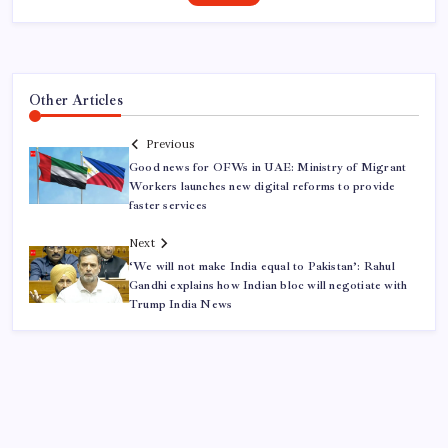
Other Articles
Previous
Good news for OFWs in UAE: Ministry of Migrant
Workers launches new digital reforms to provide
faster services
Next
‘We will not make India equal to Pakistan’: Rahul
Gandhi explains how Indian bloc will negotiate with
Trump India News