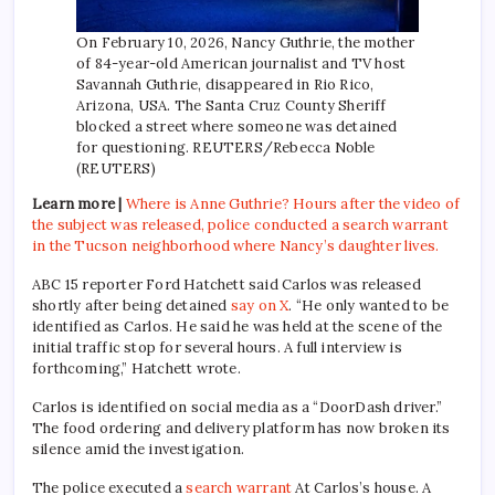
On February 10, 2026, Nancy Guthrie, the mother
of 84-year-old American journalist and TV host
Savannah Guthrie, disappeared in Rio Rico,
Arizona, USA. The Santa Cruz County Sheriff
blocked a street where someone was detained
for questioning. REUTERS/Rebecca Noble
(REUTERS)
Learn more |
Where is Anne Guthrie? Hours after the video of
the subject was released, police conducted a search warrant
in the Tucson neighborhood where Nancy’s daughter lives.
ABC 15 reporter Ford Hatchett said Carlos was released
shortly after being detained
say on X
. “He only wanted to be
identified as Carlos. He said he was held at the scene of the
initial traffic stop for several hours. A full interview is
forthcoming,” Hatchett wrote.
Carlos is identified on social media as a “DoorDash driver.”
The food ordering and delivery platform has now broken its
silence amid the investigation.
The police executed a
search warrant
At Carlos’s house. A