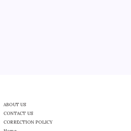
ABOUT US
CONTACT US
CORRECTION POLICY
Home
Privacy Policy
TERMS AND CONDITIONS
Terms of Use
ABOUT US
CONTACT US
CORRECTION POLICY
Home