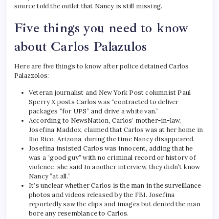
source told the outlet that Nancy is still missing.
Five things you need to know
about Carlos Palazulos
Here are five things to know after police detained Carlos
Palazzolos:
Veteran journalist and New York Post columnist Paul
Sperry
X posts
Carlos was “contracted to deliver
packages “for UPS” and drive a white van.”
According to NewsNation, Carlos’ mother-in-law,
Josefina Maddox, claimed that Carlos was at her home in
Rio Rico, Arizona, during the time Nancy disappeared.
Josefina insisted Carlos was innocent, adding that he
was a “good guy” with no criminal record or history of
violence.
she said
In another interview, they didn’t know
Nancy “at all.”
It’s unclear whether Carlos is the man in the surveillance
photos and videos released by the FBI. Josefina
reportedly saw the clips and images but denied the man
bore any resemblance to Carlos.