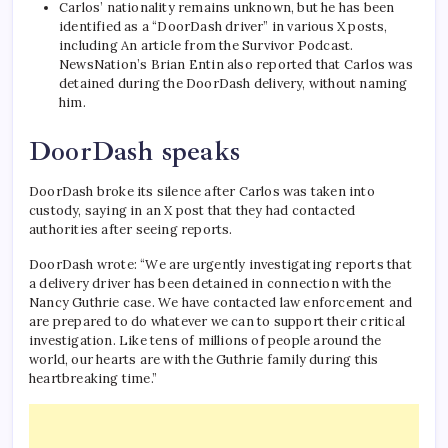
Carlos’ nationality remains unknown, but he has been
identified as a “DoorDash driver” in various X posts,
including
An article from the Survivor Podcast
.
NewsNation’s Brian Entin also reported that Carlos was
detained during the DoorDash delivery, without naming
him.
DoorDash speaks
DoorDash broke its silence after Carlos was taken into
custody, saying in an X post that they had contacted
authorities after seeing reports.
DoorDash wrote: “We are urgently investigating reports that
a delivery driver has been detained in connection with the
Nancy Guthrie case. We have contacted law enforcement and
are prepared to do whatever we can to support their critical
investigation. Like tens of millions of people around the
world, our hearts are with the Guthrie family during this
heartbreaking time.”