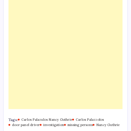
Tags:
Carlos Palazulos Nancy Guthrie
Carlos Palazzolos
door panel driver
investigation
missing persons
Nancy Guthrie