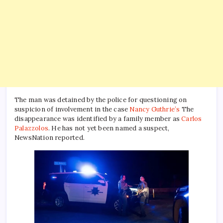
The man was detained by the police for questioning on
suspicion of involvement in the case
Nancy Guthrie’s
The
disappearance was identified by a family member as
Carlos
Palazzolos
. He has not yet been named a suspect,
NewsNation reported.