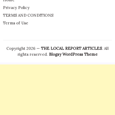
Privacy Policy
TERMS AND CONDITIONS
Terms of Use
Copyright 2026 —
THE LOCAL REPORT ARTICLES
. All
rights reserved.
Blogsy WordPress Theme