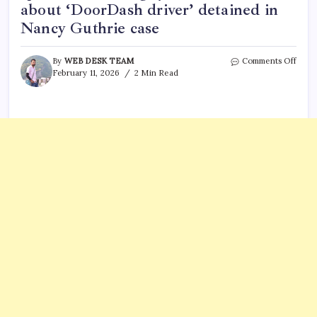
about ‘DoorDash driver’ detained in
Nancy Guthrie case
on
By
WEB DESK TEAM
Comments Off
Carlo
February 11, 2026
2 Min Read
Palaz
Food
comp
speak
out,
5
thing
you
need
to
know
abou
‘Doo
drive
detai
in
Nanc
Guth
case