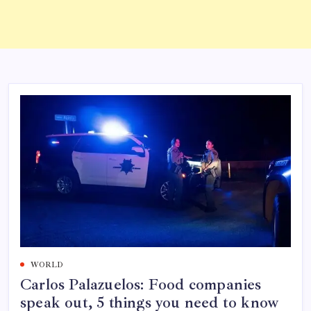
WORLD
Carlos Palazuelos: Food companies
speak out, 5 things you need to know