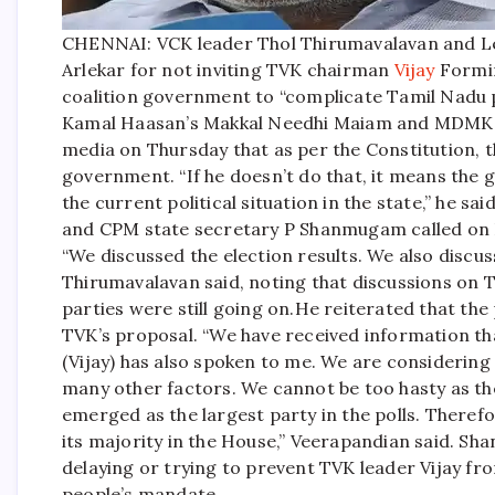
CHENNAI: VCK leader Thol Thirumavalavan and L
Arlekar for not inviting TVK chairman
Vijay
Formin
coalition government to “complicate Tamil Nadu po
Kamal Haasan’s Makkal Needhi Maiam and MDMK, 
media on Thursday that as per the Constitution, t
government. “If he doesn’t do that, it means the 
the current political situation in the state,” he said
and CPM state secretary P Shanmugam called on D
“We discussed the election results. We also discusse
Thirumavalavan said, noting that discussions on TV
parties were still going on.
He reiterated that the 
TVK’s proposal. “We have received information t
(Vijay) has also spoken to me. We are considering 
many other factors. We cannot be too hasty as the
emerged as the largest party in the polls. There
its majority in the House,” Veerapandian said. S
delaying or trying to prevent TVK leader Vijay fr
people’s mandate.