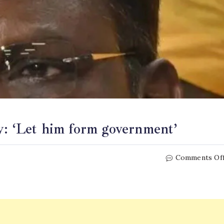
y: ‘Let him form government’
Comments Of