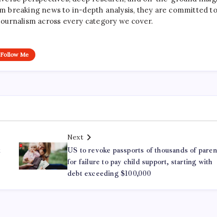
rom breaking news to in-depth analysis, they are committed t
le journalism across every category we cover.
Follow Me
Next
k
US to revoke passports of thousands of paren
for failure to pay child support, starting with
debt exceeding $100,000