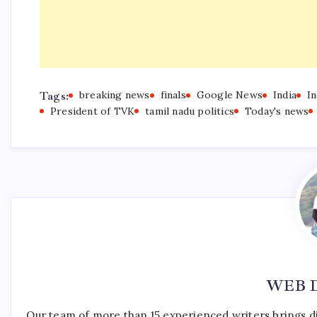
Tags:
breaking news
finals
Google News
India
I
President of TVK
tamil nadu politics
Today's news
WEB 
Our team of more than 15 experienced writers brings d