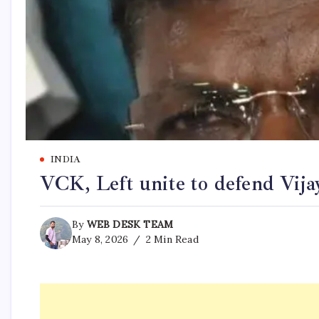
INDIA
VCK, Left unite to defend Vija
By
WEB DESK TEAM
May 8, 2026
2 Min Read