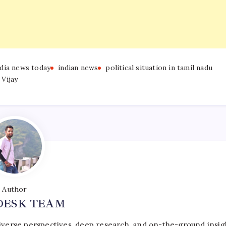
ndia news today
indian news
political situation in tamil nadu
Vijay
Author
DESK TEAM
iverse perspectives, deep research, and on-the-ground insig