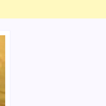
ABOUT US
CONTACT US
CORRECTION POLICY
Home
Privacy Policy
TERMS AND CONDITIONS