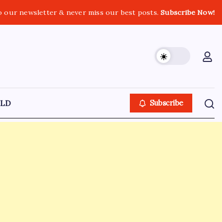
o our newsletter & never miss our best posts.
Subscribe Now!
LD
Subscribe