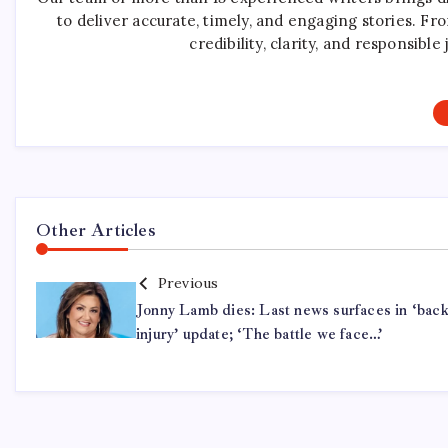
to deliver accurate, timely, and engaging stories. F
credibility, clarity, and responsib
Other Articles
Previous
Jonny Lamb dies: Last news surfaces in ‘bac
injury’ update; ‘The battle we face…’