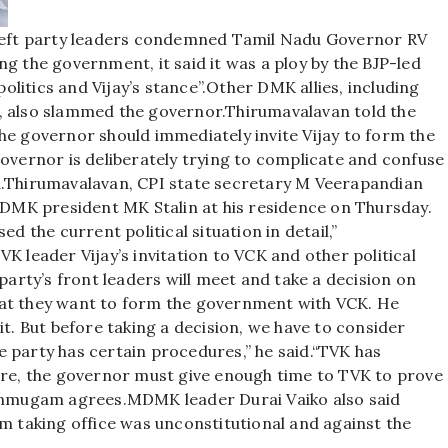
eft party leaders condemned Tamil Nadu Governor RV
g the government, it said it was a ploy by the BJP-led
litics and Vijay’s stance”.
Other DMK allies, including
also slammed the governor.
Thirumavalavan told the
he governor should immediately invite Vijay to form the
governor is deliberately trying to complicate and confuse
.
Thirumavalavan, CPI state secretary M Veerapandian
MK president MK Stalin at his residence on Thursday.
d the current political situation in detail,”
K leader Vijay’s invitation to VCK and other political
party’s front leaders will meet and take a decision on
hat they want to form the government with VCK. He
it. But before taking a decision, we have to consider
 party has certain procedures,” he said.
“TVK has
fore, the governor must give enough time to TVK to prove
hanmugam agrees.
MDMK leader Durai Vaiko also said
om taking office was unconstitutional and against the