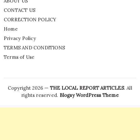
ABOUT US
CONTACT US
CORRECTION POLICY
Home
Privacy Policy
TERMS AND CONDITIONS
Terms of Use
Copyright 2026 —
THE LOCAL REPORT ARTICLES
. All
rights reserved.
Blogsy WordPress Theme