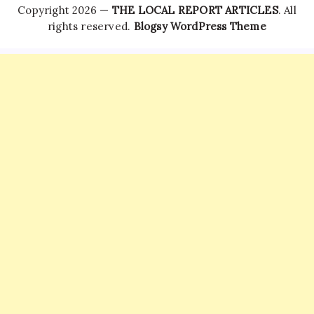
Copyright 2026 —
THE LOCAL REPORT ARTICLES
. All
rights reserved.
Blogsy WordPress Theme