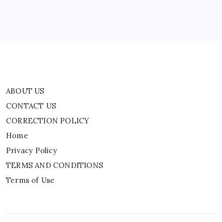
Privacy Policy
TERMS AND CONDITIONS
Terms of Use
ABOUT US
CONTACT US
CORRECTION POLICY
Home
Privacy Policy
TERMS AND CONDITIONS
Terms of Use