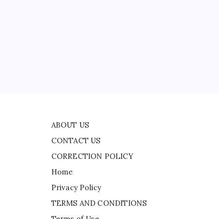
CONTACT US
CORRECTION POLICY
Home
Privacy Policy
ad
TERMS AND CONDITIONS
a
Terms of Use
ABOUT US
CONTACT US
CORRECTION POLICY
Home
Privacy Policy
TERMS AND CONDITIONS
Terms of Use