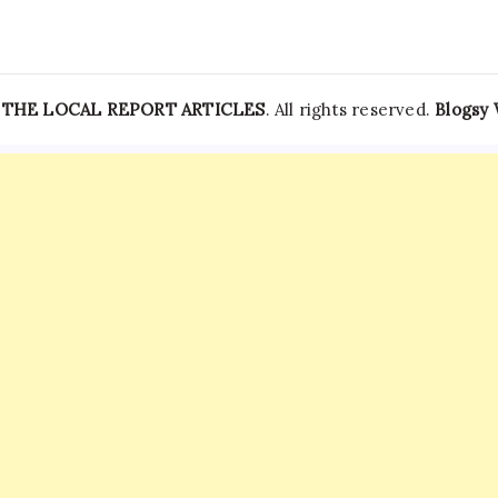
—
THE LOCAL REPORT ARTICLES
. All rights reserved.
Blogsy