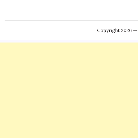
Copyright 2026 