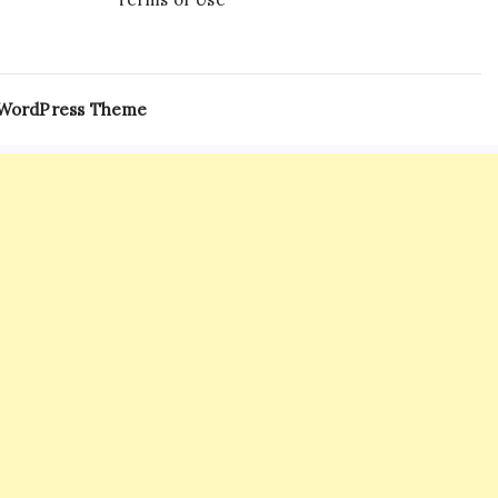
 WordPress Theme