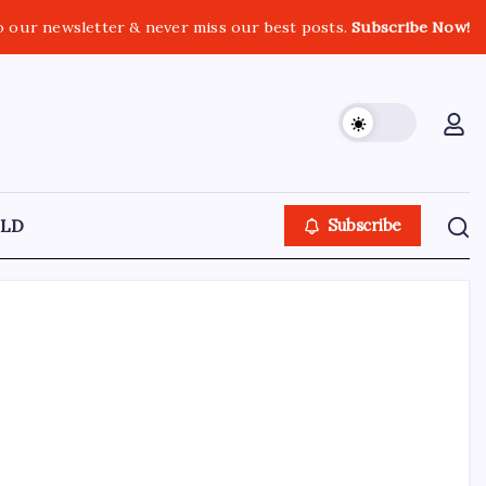
o our newsletter & never miss our best posts.
Subscribe Now!
LD
Subscribe