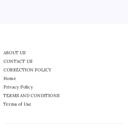
Privacy Policy
TERMS AND CONDITIONS
Terms of Use
ABOUT US
CONTACT US
CORRECTION POLICY
Home
Privacy Policy
TERMS AND CONDITIONS
Terms of Use