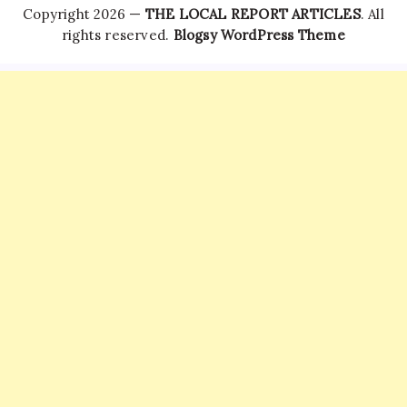
Copyright 2026 —
THE LOCAL REPORT ARTICLES
. All
rights reserved.
Blogsy WordPress Theme