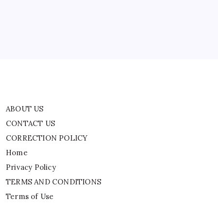
CORRECTION POLICY
Remarks
A
Home
Badge
Of
Honour
Privacy Policy
TERMS AND CONDITIONS
Terms of Use
ABOUT US
CONTACT US
CORRECTION POLICY
Home
Privacy Policy
TERMS AND CONDITIONS
Terms of Use