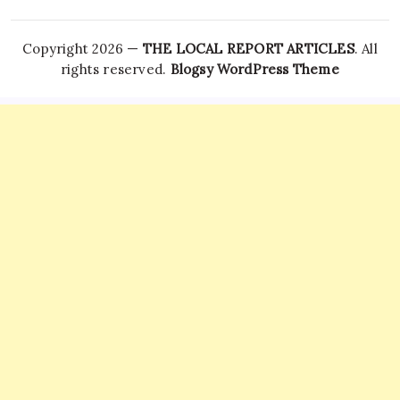
Copyright 2026 —
THE LOCAL REPORT ARTICLES
. All
rights reserved.
Blogsy WordPress Theme