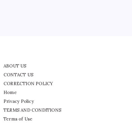
CORRECTION POLICY
Remarks
A
Home
Badge
Of
Honour
Privacy Policy
TERMS AND CONDITIONS
Terms of Use
ABOUT US
CONTACT US
CORRECTION POLICY
Home
Privacy Policy
TERMS AND CONDITIONS
Terms of Use