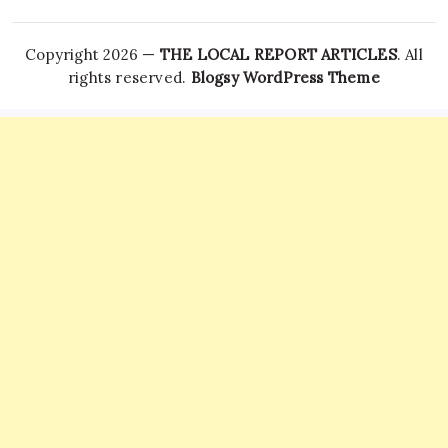
Copyright 2026 —
THE LOCAL REPORT ARTICLES
. All
rights reserved.
Blogsy WordPress Theme