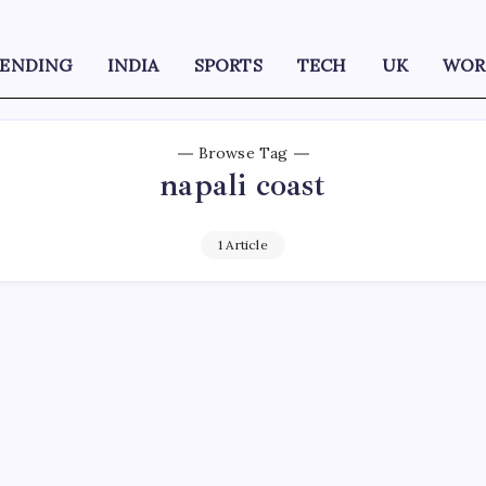
RENDING
INDIA
SPORTS
TECH
UK
WOR
Browse Tag
napali coast
1 Article
D