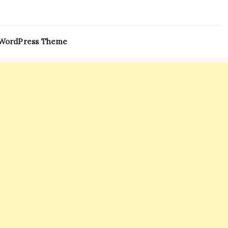
 WordPress Theme