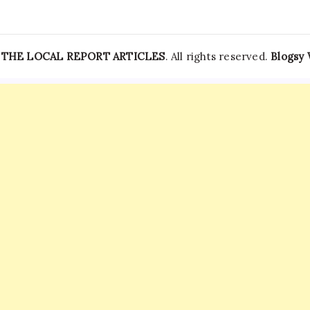
—
THE LOCAL REPORT ARTICLES
. All rights reserved.
Blogsy