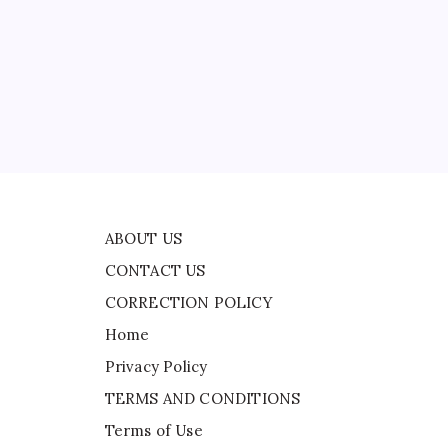
CONTACT US
f
CORRECTION POLICY
Home
ead
Privacy Policy
ast
TERMS AND CONDITIONS
Terms of Use
ABOUT US
CONTACT US
CORRECTION POLICY
Home
Privacy Policy
TERMS AND CONDITIONS
Terms of Use