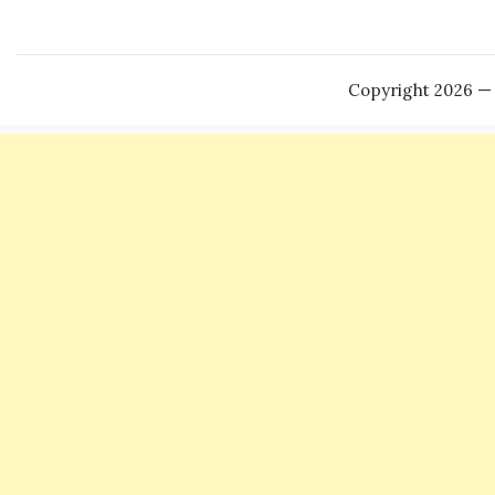
Copyright 2026 