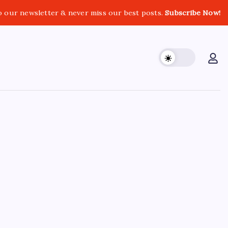
o our newsletter & never miss our best posts.
Subscribe Now!