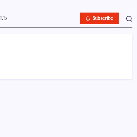
LD
Subscribe
ABOUT US