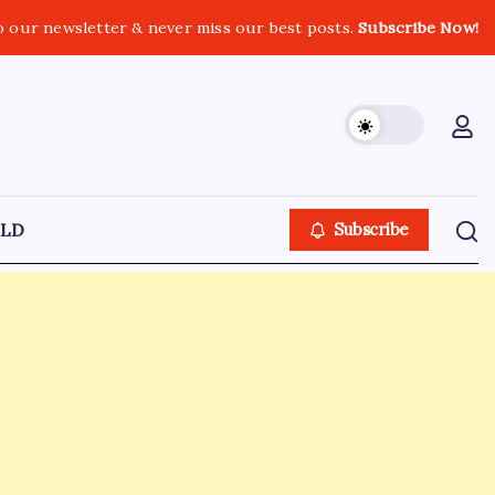
o our newsletter & never miss our best posts.
Subscribe Now!
LD
Subscribe