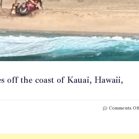
 off the coast of Kauai, Hawaii,
Comments Of