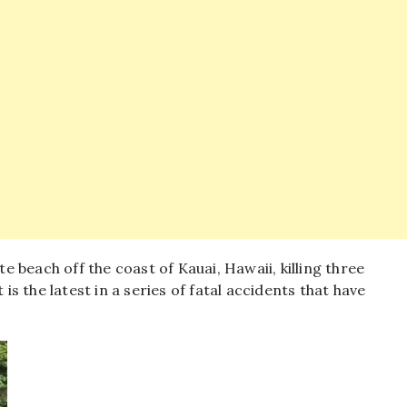
 beach off the coast of Kauai, Hawaii, killing three
 is the latest in a series of fatal accidents that have