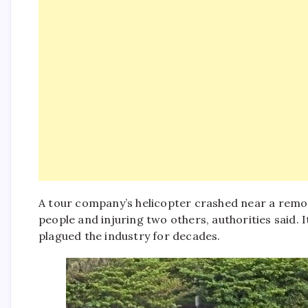
A tour company’s helicopter crashed near a remote
people and injuring two others, authorities said. It
plagued the industry for decades.