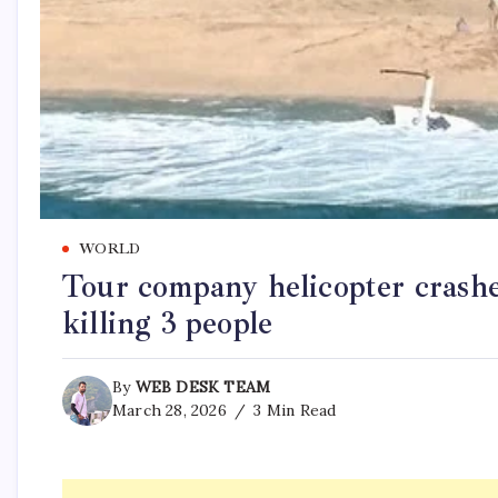
WORLD
Tour company helicopter crashes
killing 3 people
By
WEB DESK TEAM
March 28, 2026
3 Min Read