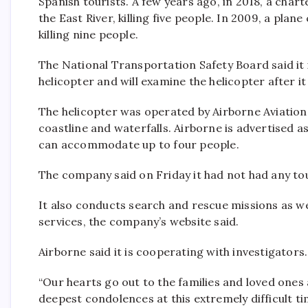
Spanish tourists. A few years ago, in 2018, a char
the East River, killing five people. In 2009, a plan
killing nine people.
The National Transportation Safety Board said it
helicopter and will examine the helicopter after it
The helicopter was operated by Airborne Aviation,
coastline and waterfalls. Airborne is advertised a
can accommodate up to four people.
The company said on Friday it had not had any tou
It also conducts search and rescue missions as well
services, the company’s website said.
Airborne said it is cooperating with investigators.
“Our hearts go out to the families and loved ones 
deepest condolences at this extremely difficult ti