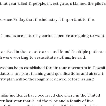
that year killed 11 people; investigators blamed the pilot’s
ence Friday that the industry is important to the
as humans are naturally curious, people are going to want
 arrived in the remote area and found “multiple patients
 were working to resuscitate victims, he said.
ss has been established for air tour operators in Hawaii
tions for pilot training and qualifications and aircraft
ty plan will be thoroughly reviewed before issuing
milar incidents have occurred elsewhere in the United
 last year that killed the pilot and a family of five