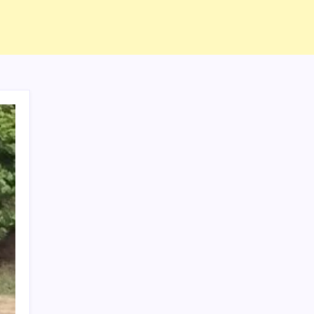
ABOUT US
CONTACT US
CORRECTION POLICY
Home
Privacy Policy
TERMS AND CONDITIONS