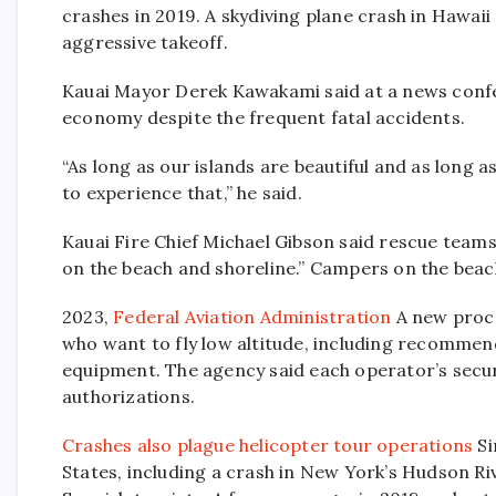
crashes in 2019. A skydiving plane crash in Hawaii 
aggressive takeoff.
Kauai Mayor Derek Kawakami said at a news confer
economy despite the frequent fatal accidents.
“As long as our islands are beautiful and as long 
to experience that,” he said.
Kauai Fire Chief Michael Gibson said rescue teams
on the beach and shoreline.” Campers on the beach
2023,
Federal Aviation Administration
A new proce
who want to fly low altitude, including recommenda
equipment. The agency said each operator’s securi
authorizations.
Crashes also plague helicopter tour operations
Si
States, including a crash in New York’s Hudson River