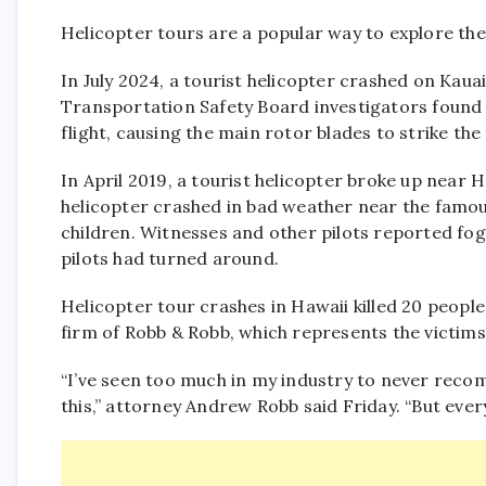
Helicopter tours are a popular way to explore the c
In July 2024, a tourist helicopter crashed on Kauai
Transportation Safety Board investigators found 
flight, causing the main rotor blades to strike the
In April 2019, a tourist helicopter broke up near H
helicopter crashed in bad weather near the famous 
children. Witnesses and other pilots reported fog,
pilots had turned around.
Helicopter tour crashes in Hawaii killed 20 peopl
firm of Robb & Robb, which represents the victims
“I’ve seen too much in my industry to never recom
this,” attorney Andrew Robb said Friday. “But every