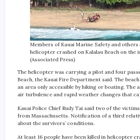
Members of Kauai Marine Safety and others 
helicopter crashed on Kalalau Beach on the i
(Associated Press)
The helicopter was carrying a pilot and four pas
Beach, the Kauai Fire Department said. The beach 
an area only accessible by hiking or boating. The 
air turbulence and rapid weather changes that ca
Kauai Police Chief Rudy Tai said two of the victim
from Massachusetts. Notification of a third relativ
about the survivors’ conditions.
At least 16 people have been killed in helicopter c