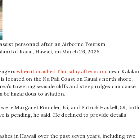
assist personnel after an Airborne Tourism
sland of Kauai, Hawaii, on March 26, 2026.
sengers
when it crashed Thursday afternoon.
near Kalalau
is located on the Na Pali Coast on Kauai’s north shore,
area’s towering seaside cliffs and steep ridges can cause
n be hazardous to aviation.
s were Margaret Rimmler, 65, and Patrick Haskell, 59, bot
e is pending, he said. He declined to provide details
rashes in Hawaii over the past seven years, including two