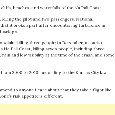
liffs, beaches, and waterfalls of the Na Pali Coast.
, killing the pilot and two passengers. National
that it broke apart after encountering turbulence in
 fuselage.
onolulu, killing three people; in December, a tourist
Na Pali Coast, killing seven people, including three
 rain and low visibility at the time of the crash, and some
e from 2000 to 2010, according to the Kansas City law
.
mend to anyone I care about that they take a flight like
one’s risk appetite is different.”