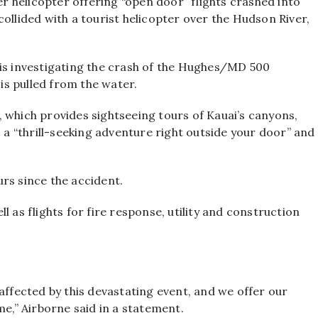
ter helicopter offering “open door” flights crashed into
e collided with a tourist helicopter over the Hudson River,
 is investigating the crash of the Hughes/MD 500
 is pulled from the water.
 which provides sightseeing tours of Kauai’s canyons,
s a “thrill-seeking adventure right outside your door” and
rs since the accident.
 as flights for fire response, utility and construction
affected by this devastating event, and we offer our
me,” Airborne said in a statement.