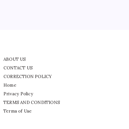
Home
Privacy Policy
TERMS AND CONDITIONS
Terms of Use
ABOUT US
CONTACT US
CORRECTION POLICY
Home
Privacy Policy
TERMS AND CONDITIONS
Terms of Use