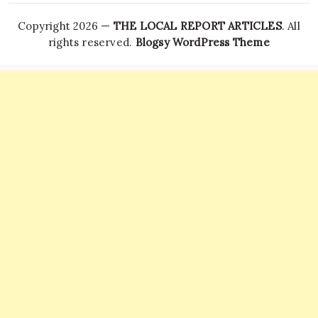
Copyright 2026 —
THE LOCAL REPORT ARTICLES
. All
rights reserved.
Blogsy WordPress Theme