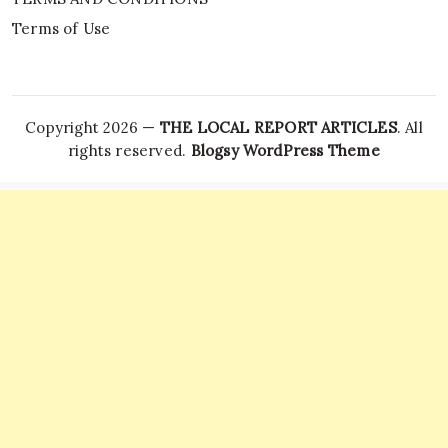
Terms of Use
Copyright 2026 —
THE LOCAL REPORT ARTICLES
. All
rights reserved.
Blogsy WordPress Theme