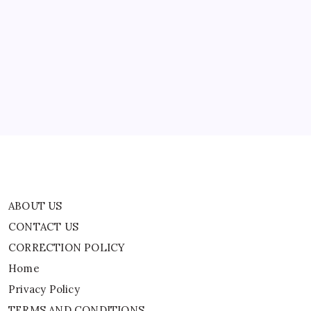
ABOUT US
CONTACT US
CORRECTION POLICY
Home
Privacy Policy
TERMS AND CONDITIONS
Terms of Use
ABOUT US
CONTACT US
CORRECTION POLICY
Home
Privacy Policy
TERMS AND CONDITIONS