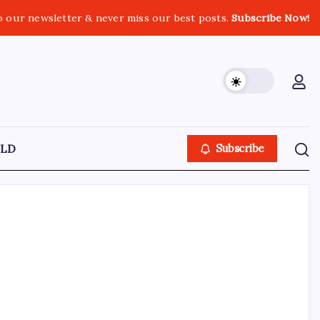
o our newsletter & never miss our best posts.
Subscribe Now!
LD
Subscribe