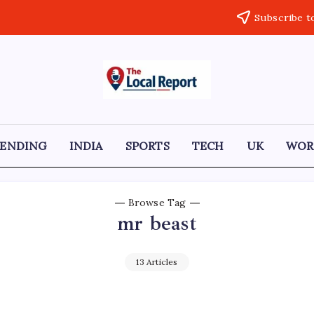
Subscribe t
THE
Trusted
Indian
LOCAL
news
delivering
REPORT
fast,
RENDING
INDIA
SPORTS
TECH
UK
WOR
factual,
ARTICLES
and
in-
depth
coverage
Browse Tag
of
mr beast
politics,
business,
society,
and
13 Articles
stories
that
truly
matter