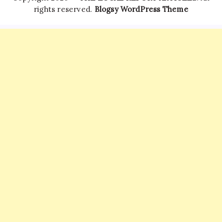
rights reserved.
Blogsy WordPress Theme