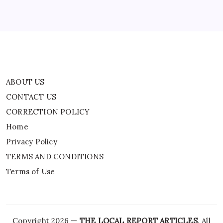
Privacy Policy
TERMS AND CONDITIONS
Terms of Use
ABOUT US
CONTACT US
CORRECTION POLICY
Home
Privacy Policy
TERMS AND CONDITIONS
Terms of Use
Copyright 2026 —
THE LOCAL REPORT ARTICLES
. All