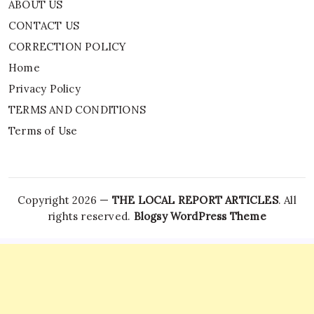
ABOUT US
CONTACT US
CORRECTION POLICY
Home
Privacy Policy
TERMS AND CONDITIONS
Terms of Use
Copyright 2026 —
THE LOCAL REPORT ARTICLES
. All
rights reserved.
Blogsy WordPress Theme