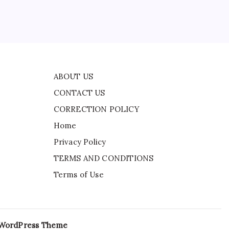
 in
ABOUT US
CONTACT US
CORRECTION POLICY
Home
Privacy Policy
TERMS AND CONDITIONS
Terms of Use
 WordPress Theme