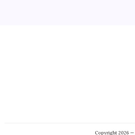
3 Min
Five Nig
concern
release 
popular
Copyright 2026 