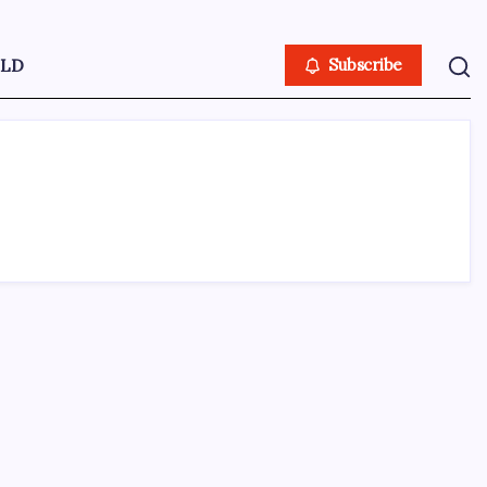
LD
Subscribe
ABOUT US