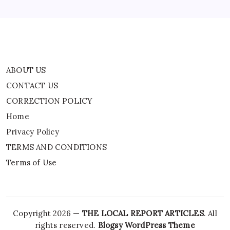
TERMS AND CONDITIONS
Terms of Use
ABOUT US
CONTACT US
CORRECTION POLICY
Home
Privacy Policy
TERMS AND CONDITIONS
Terms of Use
Copyright 2026 —
THE LOCAL REPORT ARTICLES
. All
rights reserved.
Blogsy WordPress Theme