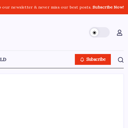
o our newsletter & never miss our best posts.
Subscribe Now!
LD
Subscribe