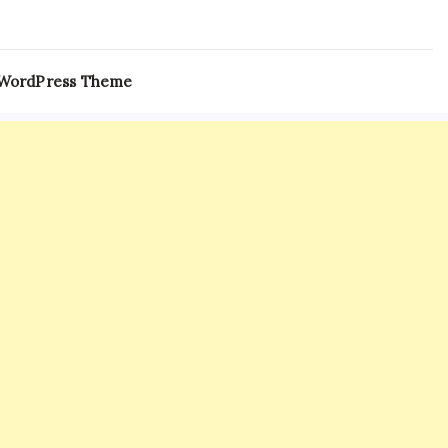
 WordPress Theme