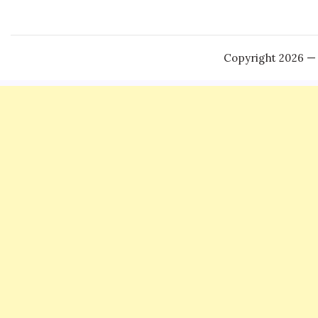
Copyright 2026 