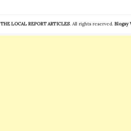
—
THE LOCAL REPORT ARTICLES
. All rights reserved.
Blogsy