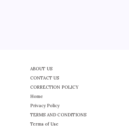
CONTACT US
nd
CORRECTION POLICY
Home
Privacy Policy
TERMS AND CONDITIONS
der
Terms of Use
ABOUT US
CONTACT US
CORRECTION POLICY
Home
Privacy Policy
TERMS AND CONDITIONS
Terms of Use