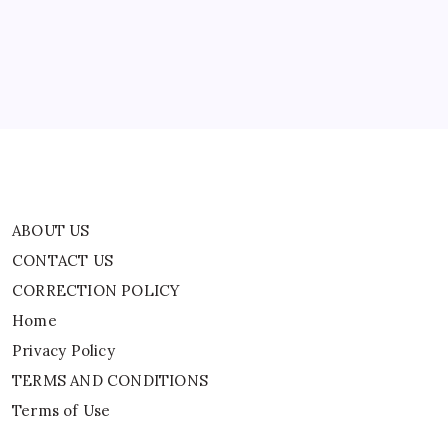
News
CORRECTION POLICY
Home
Privacy Policy
TERMS AND CONDITIONS
Terms of Use
ABOUT US
CONTACT US
CORRECTION POLICY
Home
Privacy Policy
TERMS AND CONDITIONS
Terms of Use