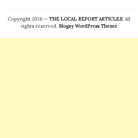
Copyright 2026 —
THE LOCAL REPORT ARTICLES
. All
rights reserved.
Blogsy WordPress Theme