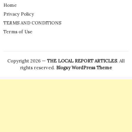
Home
Privacy Policy
TERMS AND CONDITIONS
Terms of Use
Copyright 2026 —
THE LOCAL REPORT ARTICLES
. All
rights reserved.
Blogsy WordPress Theme