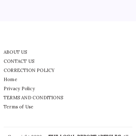
Privacy Policy
TERMS AND CONDITIONS
Terms of Use
ABOUT US
CONTACT US
CORRECTION POLICY
Home
Privacy Policy
TERMS AND CONDITIONS
Terms of Use