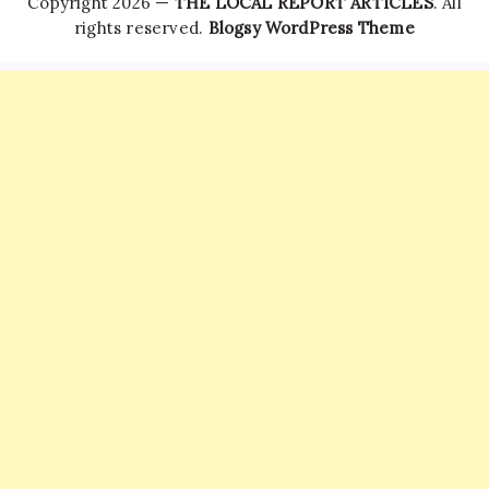
Copyright 2026 —
THE LOCAL REPORT ARTICLES
. All
rights reserved.
Blogsy WordPress Theme