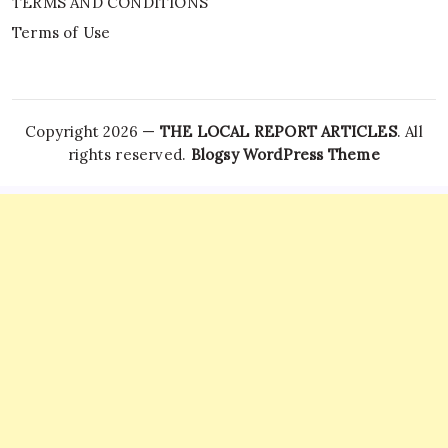
TERMS AND CONDITIONS
Terms of Use
Copyright 2026 —
THE LOCAL REPORT ARTICLES
. All
rights reserved.
Blogsy WordPress Theme