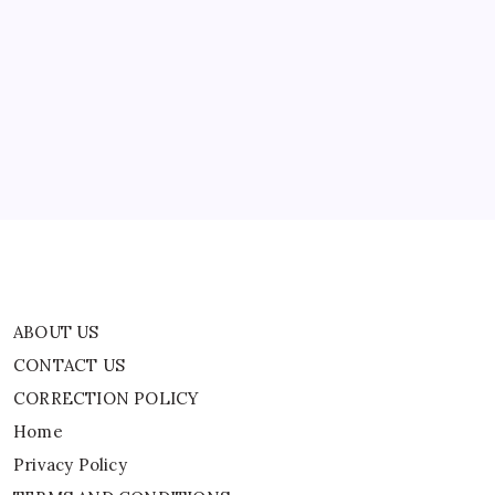
A
ABOUT US
Parasitic
Fungus
That
CONTACT US
They
First
CORRECTION POLICY
Mistook
It
Home
For
A
Privacy Policy
Mushroom
TERMS AND CONDITIONS
Terms of Use
ABOUT US
CONTACT US
CORRECTION POLICY
Home
Privacy Policy