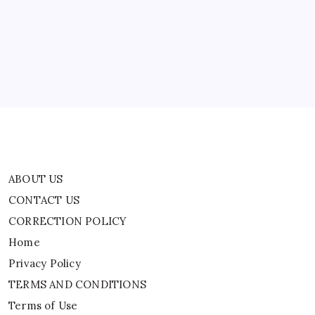
CONTACT US
CORRECTION POLICY
Home
Privacy Policy
TERMS AND CONDITIONS
Terms of Use
ABOUT US
CONTACT US
CORRECTION POLICY
Home
Privacy Policy
TERMS AND CONDITIONS
Terms of Use