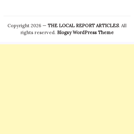
Copyright 2026 —
THE LOCAL REPORT ARTICLES
. All
rights reserved.
Blogsy WordPress Theme