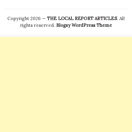
Copyright 2026 —
THE LOCAL REPORT ARTICLES
. All
rights reserved.
Blogsy WordPress Theme