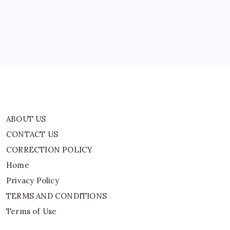
CORRECTION POLICY
Home
Privacy Policy
TERMS AND CONDITIONS
Terms of Use
ABOUT US
CONTACT US
CORRECTION POLICY
Home
Privacy Policy
TERMS AND CONDITIONS
Terms of Use