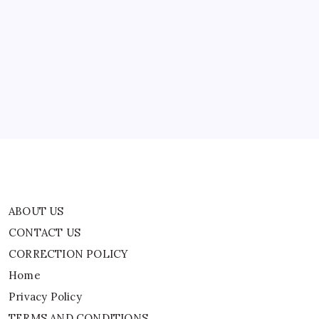
ABOUT US
CONTACT US
CORRECTION POLICY
Home
Privacy Policy
TERMS AND CONDITIONS
Terms of Use
ABOUT US
CONTACT US
CORRECTION POLICY
Home
Privacy Policy
TERMS AND CONDITIONS