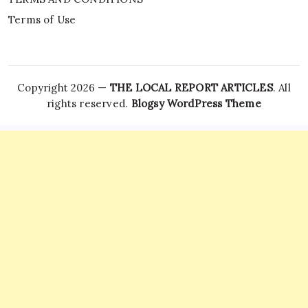
Terms of Use
Copyright 2026 —
THE LOCAL REPORT ARTICLES
. All
rights reserved.
Blogsy WordPress Theme