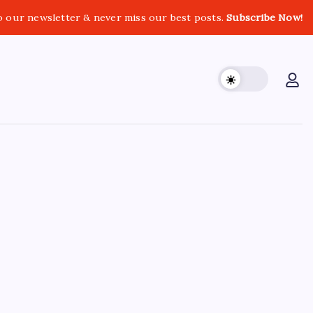
o our newsletter & never miss our best posts.
Subscribe Now!