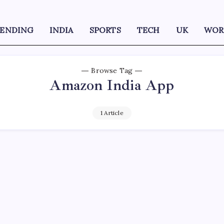
RENDING
INDIA
SPORTS
TECH
UK
WOR
Browse Tag
Amazon India App
1 Article