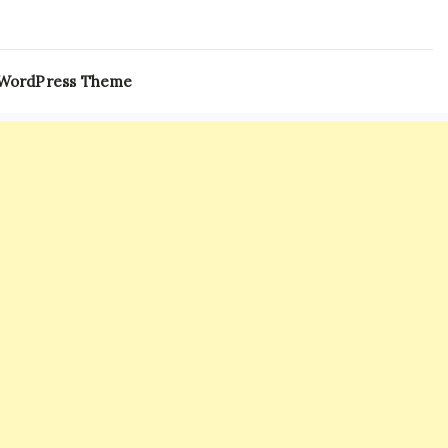
 WordPress Theme