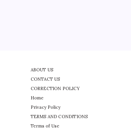
CONTACT US
CORRECTION POLICY
Home
Privacy Policy
,
TERMS AND CONDITIONS
ce
Terms of Use
ABOUT US
CONTACT US
CORRECTION POLICY
Home
Privacy Policy
TERMS AND CONDITIONS
Terms of Use