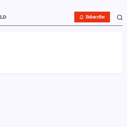
LD
Subscribe
ABOUT US