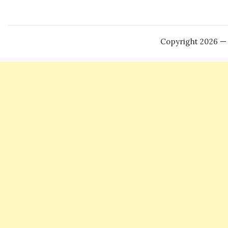
Copyright 2026 