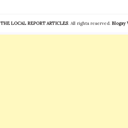
—
THE LOCAL REPORT ARTICLES
. All rights reserved.
Blogsy