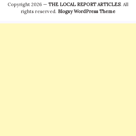
Copyright 2026 —
THE LOCAL REPORT ARTICLES
. All
rights reserved.
Blogsy WordPress Theme