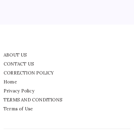
Privacy Policy
TERMS AND CONDITIONS
Terms of Use
ABOUT US
CONTACT US
CORRECTION POLICY
Home
Privacy Policy
TERMS AND CONDITIONS
Terms of Use