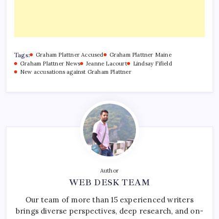
Tags:
Graham Plattner Accused
Graham Plattner Maine
Graham Plattner News
Jeanne Lacourt
Lindsay Fifield
New accusations against Graham Plattner
Author
WEB DESK TEAM
Our team of more than 15 experienced writers
brings diverse perspectives, deep research, and on-