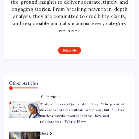
the-ground insights to deliver accurate, timely, and
engaging stories. From breaking news to in-depth
analysis, they are committed to credibility, clarity,
and responsible journalism across every category
we cover.
Follow Me
Other Articles
Previous
Mother Teresa’s Quote of the Day: “The greatest
disease is not tuberculosis or leprosy, but…” – Her
timeless words about loneliness, love and
relationships | World News
Next