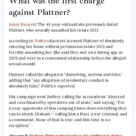
What was the first charge
against Plattner?
Jenny Racicott
The 41-year-old said she previously dated
Plattner, who sexually assaulted her in late 2021.
according to
Politico
Racicott accused Plattner of drunkenly
entering her home without permission in late 2021 and
forcibly assaulting her. She said they met on a dating app in
2019 and were in a consensual relationship before the alleged
sexual assault.
Plattner called the allegation “disturbing, serious and false,”
adding that “any allegation of involuntary conduct is
absolutely false,” Politico reported.
His campaign went further, calling the accusations “directed
and coordinated by operatives out of state,” and saying, “For
a year, opponents of this campaign have done everything they
can to attack Graham — calling him a Nazi, a war criminal, and
a communist. None of that is true, and this time is no
exception.”