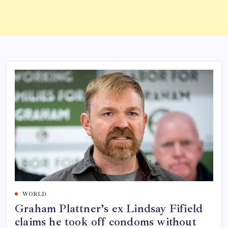
WORLD
Graham Plattner’s ex Lindsay Fifield
claims he took off condoms without