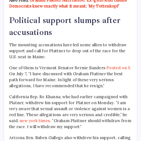
Also read:
Graham Platner Nazi tattoo: Ex-girlfriend claims
Democrats knew exactly what it meant; ‘My Tottenkopf’
Political support slumps after
accusations
The mounting accusations have led some allies to withdraw
support and call for Plattner to drop out of the race for the
U.S. seat in Maine.
One of them is Vermont Senator Bernie Sanders
Posted on X
On July 7, “I have discussed with Graham Plattner the best
path forward for Maine. In light of these very serious
allegations, I have recommended that he resign.”
California Rep. Ro Khanna, who had earlier campaigned with
Platner, withdrew his support for Platner on Monday. “I am
very aware that sexual assault or violence against women is a
red line. These allegations are very serious and credible,” he
said.
new york times
. “Graham Plattner should withdraw from
the race. I will withdraw my support.”
Arizona Sen. Ruben Gallego also withdrew his support, calling