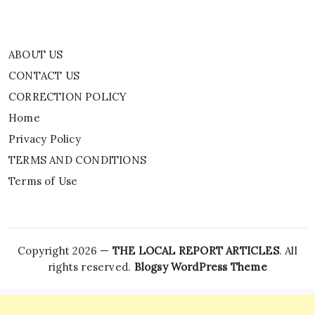
ABOUT US
CONTACT US
CORRECTION POLICY
Home
Privacy Policy
TERMS AND CONDITIONS
Terms of Use
Copyright 2026 —
THE LOCAL REPORT ARTICLES
. All
rights reserved.
Blogsy WordPress Theme