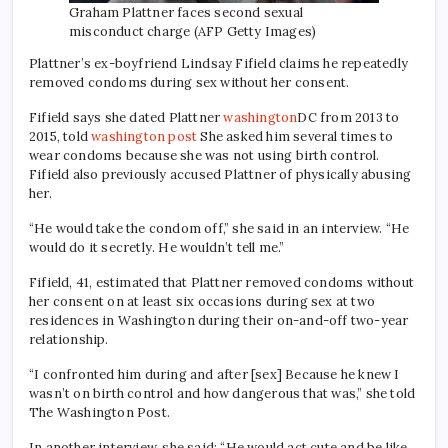
Graham Plattner faces second sexual
misconduct charge (AFP Getty Images)
Plattner’s ex-boyfriend Lindsay Fifield claims he repeatedly
removed condoms during sex without her consent.
Fifield says she dated Plattner
washington
DC from 2013 to
2015, told
washington post
She asked him several times to
wear condoms because she was not using birth control.
Fifield also previously accused Plattner of physically abusing
her.
“He would take the condom off,” she said in an interview. “He
would do it secretly. He wouldn’t tell me.”
Fifield, 41, estimated that Plattner removed condoms without
her consent on at least six occasions during sex at two
residences in Washington during their on-and-off two-year
relationship.
“I confronted him during and after [sex] Because he knew I
wasn’t on birth control and how dangerous that was,” she told
The Washington Post.
In another interview, she said: “He would act cute and be like,