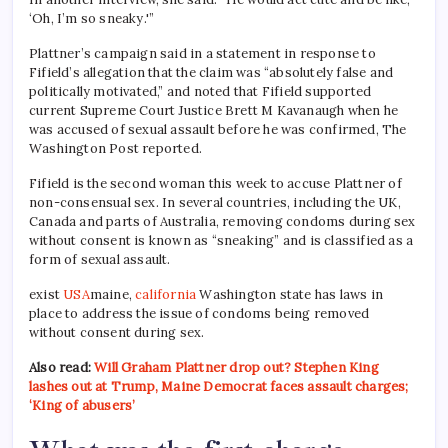
‘Oh, I’m so sneaky.'”
Plattner’s campaign said in a statement in response to
Fifield’s allegation that the claim was “absolutely false and
politically motivated,” and noted that Fifield supported
current Supreme Court Justice Brett M Kavanaugh when he
was accused of sexual assault before he was confirmed, The
Washington Post reported.
Fifield is the second woman this week to accuse Plattner of
non-consensual sex. In several countries, including the UK,
Canada and parts of Australia, removing condoms during sex
without consent is known as “sneaking” and is classified as a
form of sexual assault.
exist
USA
maine,
california
Washington state has laws in
place to address the issue of condoms being removed
without consent during sex.
Also read:
Will Graham Plattner drop out? Stephen King
lashes out at Trump, Maine Democrat faces assault charges;
‘King of abusers’