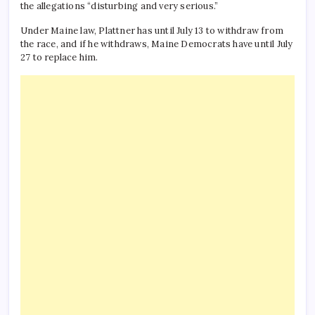
the allegations “disturbing and very serious.”
Under Maine law, Plattner has until July 13 to withdraw from
the race, and if he withdraws, Maine Democrats have until July
27 to replace him.