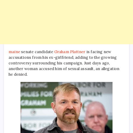
maine
senate candidate
Graham Plattner
is facing new
accusations from his ex-girlfriend, adding to the growing
controversy surrounding his campaign. Just days ago,
another woman accused him of sexual assault, an allegation
he denied.