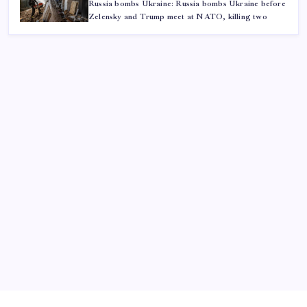
Russia bombs Ukraine: Russia bombs Ukraine before
Zelensky and Trump meet at NATO, killing two
ABOUT US
CONTACT US
CORRECTION POLICY
Home
Privacy Policy
TERMS AND CONDITIONS
Terms of Use