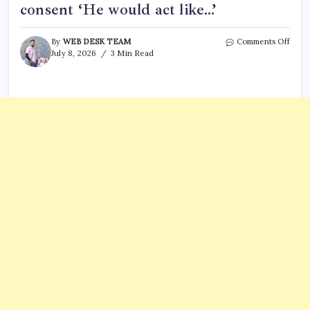
consent ‘He would act like…’
on
By
WEB DESK TEAM
Comments Off
Grah
July 8, 2026
3 Min Read
Platt
ex
Lind
Fifiel
claim
he
took
off
cond
with
cons
‘He
woul
act
like…