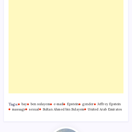
Tags:
bay
ben sulayem
e-mail
Epstein
gender
Jeffrey Epstein
massage
sexual
Sultan Ahmed bin Sulayem
United Arab Emirates