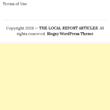
Terms of Use
Copyright 2026 —
THE LOCAL REPORT ARTICLES
. All
rights reserved.
Blogsy WordPress Theme