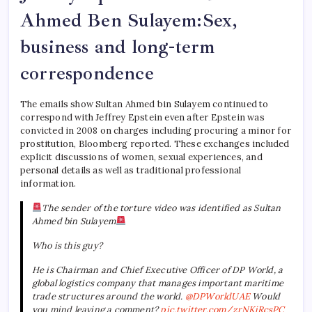
Ahmed
Ben Sulayem
:Sex,
business and long-term
correspondence
The emails show Sultan Ahmed bin Sulayem continued to
correspond with Jeffrey Epstein even after Epstein was
convicted in 2008 on charges including procuring a minor for
prostitution, Bloomberg reported. These exchanges included
explicit discussions of women, sexual experiences, and
personal details as well as traditional professional
information.
The sender of the torture video was identified as Sultan
Ahmed bin Sulayem
Who is this guy?
He is Chairman and Chief Executive Officer of DP World, a
global logistics company that manages important maritime
trade structures around the world.
@DPWorldUAE
Would
you mind leaving a comment?
pic.twitter.com/zrNKjRcsPC