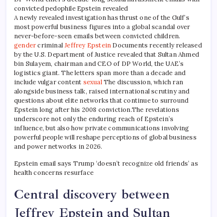
convicted pedophile Epstein revealed
A newly revealed investigation has thrust one of the Gulf’s
most powerful business figures into a global scandal over
never-before-seen emails between convicted children.
gender
criminal
Jeffrey Epstein
Documents recently released
by the U.S. Department of Justice revealed that Sultan Ahmed
bin Sulayem, chairman and CEO of DP World, the UAE’s
logistics giant. The letters span more than a decade and
include vulgar content
sexual
The discussion, which ran
alongside business talk, raised international scrutiny and
questions about elite networks that continue to surround
Epstein long after his 2008 conviction.
The revelations
underscore not only the enduring reach of Epstein’s
influence, but also how private communications involving
powerful people will reshape perceptions of global business
and power networks in 2026.
Epstein email says Trump ‘doesn’t recognize old friends’ as
health concerns resurface
Central discovery between
Jeffrey Epstein and Sultan