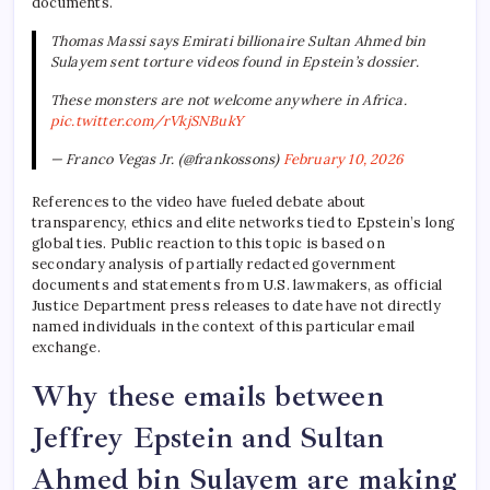
documents.
Thomas Massi says Emirati billionaire Sultan Ahmed bin
Sulayem sent torture videos found in Epstein’s dossier.
These monsters are not welcome anywhere in Africa.
pic.twitter.com/rVkjSNBukY
— Franco Vegas Jr. (@frankossons)
February 10, 2026
References to the video have fueled debate about
transparency, ethics and elite networks tied to Epstein’s long
global ties. Public reaction to this topic is based on
secondary analysis of partially redacted government
documents and statements from U.S. lawmakers, as official
Justice Department press releases to date have not directly
named individuals in the context of this particular email
exchange.
Why these emails between
Jeffrey Epstein and Sultan
Ahmed bin Sulayem are making