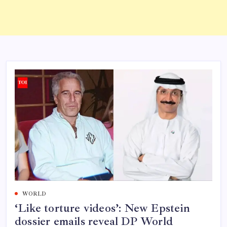
WORLD
‘Like torture videos’: New Epstein
dossier emails reveal DP World