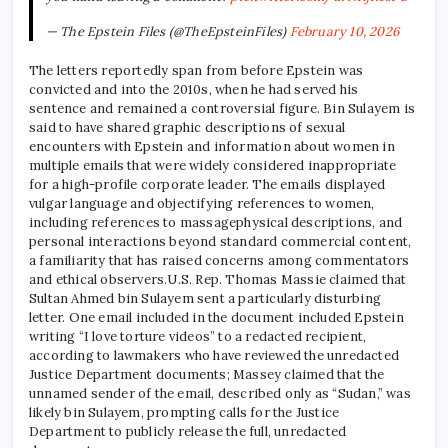
— The Epstein Files (@TheEpsteinFiles)
February 10, 2026
The letters reportedly span from before Epstein was
convicted and into the 2010s, when he had served his
sentence and remained a controversial figure. Bin Sulayem is
said to have shared graphic descriptions of sexual
encounters with Epstein and information about women in
multiple emails that were widely considered inappropriate
for a high-profile corporate leader. The emails displayed
vulgar language and objectifying references to women,
including references to
massage
physical descriptions, and
personal interactions beyond standard commercial content,
a familiarity that has raised concerns among commentators
and ethical observers.
U.S. Rep. Thomas Massie claimed that
Sultan Ahmed bin Sulayem sent a particularly disturbing
letter. One email included in the document included Epstein
writing “I love torture videos” to a redacted recipient,
according to lawmakers who have reviewed the unredacted
Justice Department documents; Massey claimed that the
unnamed sender of the email, described only as “Sudan,” was
likely bin Sulayem, prompting calls for the Justice
Department to publicly release the full, unredacted