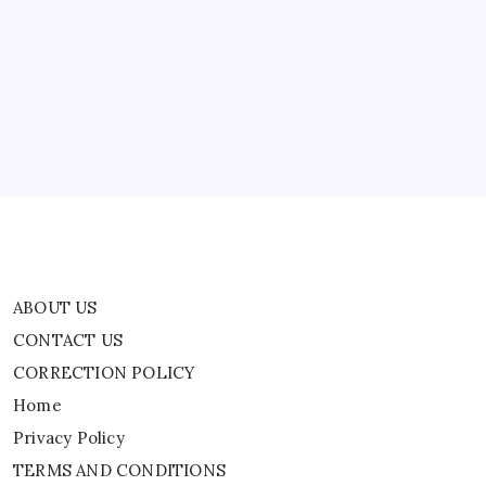
ABOUT US
CONTACT US
CORRECTION POLICY
Home
Privacy Policy
TERMS AND CONDITIONS
Terms of Use
ABOUT US
CONTACT US
CORRECTION POLICY
Home
Privacy Policy
TERMS AND CONDITIONS