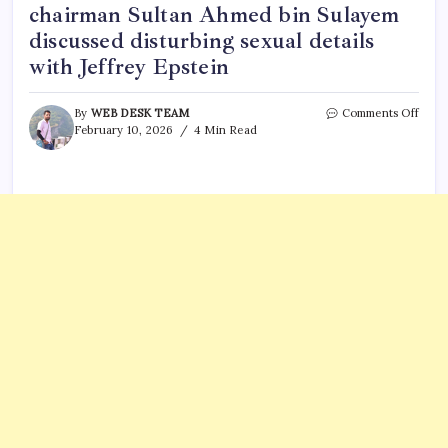
chairman Sultan Ahmed bin Sulayem
discussed disturbing sexual details
with Jeffrey Epstein
on
By
WEB DESK TEAM
Comments Off
‘Like
February 10, 2026
4 Min Read
tortu
video
New
Epste
dossi
email
revea
DP
Worl
chai
Sulta
Ahme
bin
Sula
discu
distu
sexua
detai