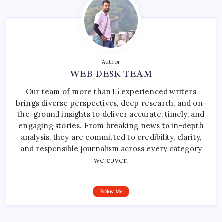
Author
WEB DESK TEAM
Our team of more than 15 experienced writers
brings diverse perspectives, deep research, and on-
the-ground insights to deliver accurate, timely, and
engaging stories. From breaking news to in-depth
analysis, they are committed to credibility, clarity,
and responsible journalism across every category
we cover.
Follow Me