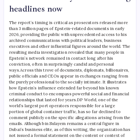
headlines now
The report’s timing is critical as prosecutors released more
than 3 million pages of Epstein-related documents in early
2026, providing the public with unprecedented access to his
archived communications with political leaders, business
executives and other influential figures around the world. The
resulting media investigation revealed that many people in
Epstein’s network remained in contact long after his
conviction, often in surprisingly candid and personal
ways.
Across this trove of documents, diplomats, billionaires,
public officials and CEOs appear in exchanges ranging from
the purely professional to the socially intimate. It illustrates
how Epstein’s influence extended far beyond his known
criminal conduct to encompass powerful social and financial
relationships that lasted for years.
DP World, one of the
world’s largest port operators responsible for a large
portion of global container traffic, has so far declined to
comment publicly on the specific allegations arising from the
emails. Although bin Sulayem remains a central figure in
Dubai’s business elite, as of this writing, the organization has
not issued a formal statement on the content or context of