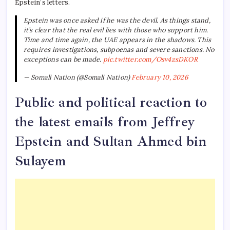
Epstein’s letters.
Epstein was once asked if he was the devil. As things stand,
it’s clear that the real evil lies with those who support him.
Time and time again, the UAE appears in the shadows. This
requires investigations, subpoenas and severe sanctions. No
exceptions can be made.
pic.twitter.com/Osv4zsDKOR
— Somali Nation (@Somali Nation)
February 10, 2026
Public and political reaction to
the latest emails from Jeffrey
Epstein and Sultan Ahmed bin
Sulayem