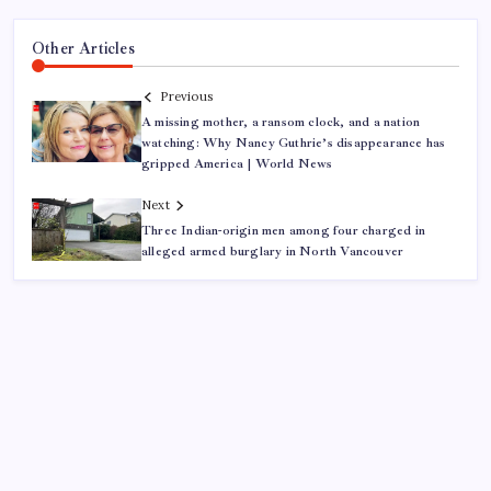
Other Articles
Previous
A missing mother, a ransom clock, and a nation
watching: Why Nancy Guthrie’s disappearance has
gripped America | World News
Next
Three Indian-origin men among four charged in
alleged armed burglary in North Vancouver