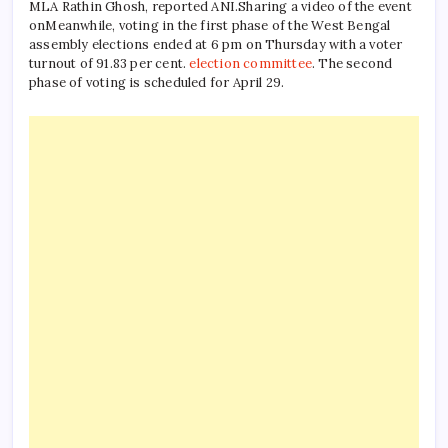
MLA Rathin Ghosh, reported ANI.
Sharing a video of the event
on
Meanwhile, voting in the first phase of the West Bengal
assembly elections ended at 6 pm on Thursday with a voter
turnout of 91.83 per cent.
election committee
. The second
phase of voting is scheduled for April 29.