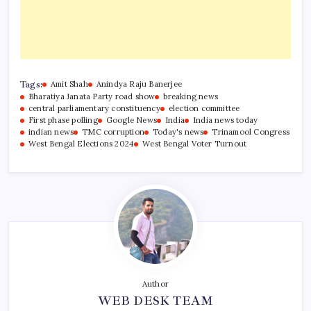
Tags:
Amit Shah
Anindya Raju Banerjee
Bharatiya Janata Party road show
breaking news
central parliamentary constituency
election committee
First phase polling
Google News
India
India news today
indian news
TMC corruption
Today's news
Trinamool Congress
West Bengal Elections 2024
West Bengal Voter Turnout
Author
WEB DESK TEAM