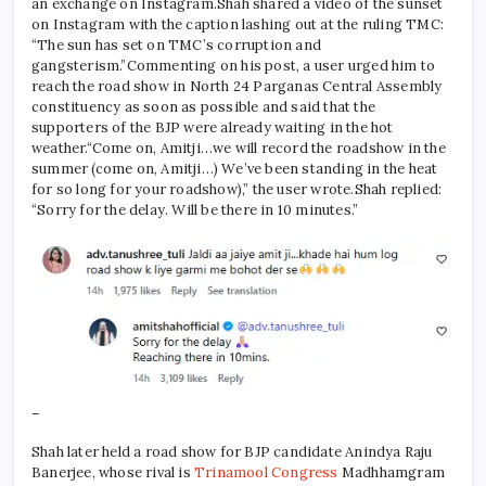
an exchange on Instagram.
Shah shared a video of the sunset
on Instagram with the caption lashing out at the ruling TMC:
“The sun has set on TMC’s corruption and
gangsterism.”
Commenting on his post, a user urged him to
reach the road show in North 24 Parganas Central Assembly
constituency as soon as possible and said that the
supporters of the BJP were already waiting in the hot
weather.
“Come on, Amitji…we will record the roadshow in the
summer (come on, Amitji…)
We’ve been standing in the heat
for so long for your roadshow),” the user wrote.
Shah replied:
“Sorry for the delay. Will be there in 10 minutes.”
–
Shah later held a road show for BJP candidate Anindya Raju
Banerjee, whose rival is
Trinamool Congress
Madhhamgram