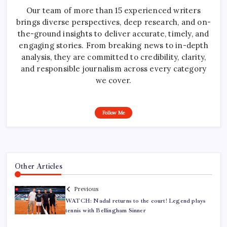
Our team of more than 15 experienced writers
brings diverse perspectives, deep research, and on-
the-ground insights to deliver accurate, timely, and
engaging stories. From breaking news to in-depth
analysis, they are committed to credibility, clarity,
and responsible journalism across every category
we cover.
Follow Me
Other Articles
Previous
WATCH: Nadal returns to the court! Legend plays
tennis with Bellingham Sinner