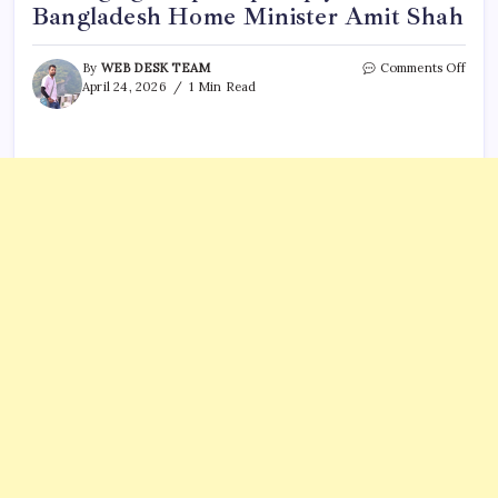
Bangladesh Home Minister Amit Shah
on
By
WEB DESK TEAM
Comments Off
Inst
April 24, 2026
1 Min Read
user’
“jaldi
aa
jaiye
mess
got
a
prom
reply
from
Bang
Hom
Minis
Amit
Shah