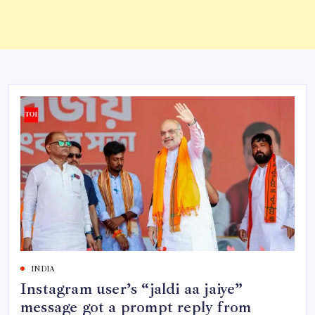
INDIA
Instagram user’s “jaldi aa jaiye”
message got a prompt reply from