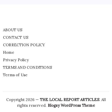
Terms of Use
ABOUT US
CONTACT US
CORRECTION POLICY
Home
Privacy Policy
TERMS AND CONDITIONS
Terms of Use
Copyright 2026 —
THE LOCAL REPORT ARTICLES
. All
rights reserved.
Blogsy WordPress Theme