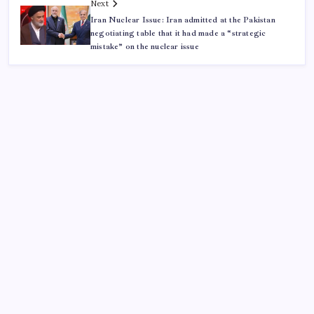
Next
Iran Nuclear Issue: Iran admitted at the Pakistan
negotiating table that it had made a “strategic
mistake” on the nuclear issue
ABOUT US
CONTACT US
CORRECTION POLICY
Home
Privacy Policy
TERMS AND CONDITIONS