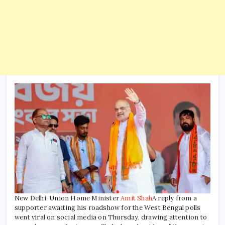
New Delhi: Union Home Minister
Amit Shah
A reply from a
supporter awaiting his roadshow for the West Bengal polls
went viral on social media on Thursday, drawing attention to