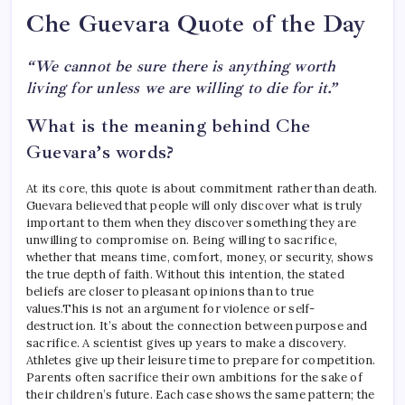
Che Guevara Quote of the Day
“We cannot be sure there is anything worth
living for unless we are willing to die for it.”
What is the meaning behind Che
Guevara’s words?
At its core, this quote is about commitment rather than death.
Guevara believed that people will only discover what is truly
important to them when they discover something they are
unwilling to compromise on. Being willing to sacrifice,
whether that means time, comfort, money, or security, shows
the true depth of faith.
Without this intention, the stated
beliefs are closer to pleasant opinions than to true
values.
This is not an argument for violence or self-
destruction. It’s about the connection between purpose and
sacrifice. A scientist gives up years to make a discovery.
Athletes give up their leisure time to prepare for competition.
Parents often sacrifice their own ambitions for the sake of
their children’s future. Each case shows the same pattern; the