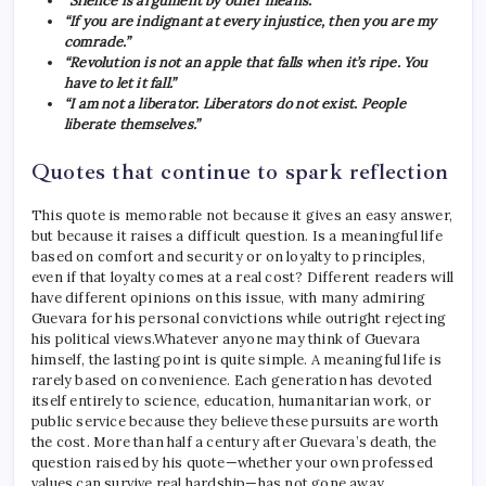
“Silence is argument by other means.”
“If you are indignant at every injustice, then you are my
comrade.”
“Revolution is not an apple that falls when it’s ripe. You
have to let it fall.”
“I am not a liberator. Liberators do not exist. People
liberate themselves.”
Quotes that continue to spark reflection
This quote is memorable not because it gives an easy answer,
but because it raises a difficult question. Is a meaningful life
based on comfort and security or on loyalty to principles,
even if that loyalty comes at a real cost?
Different readers will
have different opinions on this issue, with many admiring
Guevara for his personal convictions while outright rejecting
his political views.
Whatever anyone may think of Guevara
himself, the lasting point is quite simple. A meaningful life is
rarely based on convenience. Each generation has devoted
itself entirely to science, education, humanitarian work, or
public service because they believe these pursuits are worth
the cost. More than half a century after Guevara’s death, the
question raised by his quote—whether your own professed
values ​​can survive real hardship—has not gone away.