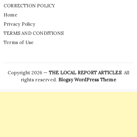
CORRECTION POLICY
Home
Privacy Policy
TERMS AND CONDITIONS
Terms of Use
Copyright 2026 —
THE LOCAL REPORT ARTICLES
. All
rights reserved.
Blogsy WordPress Theme