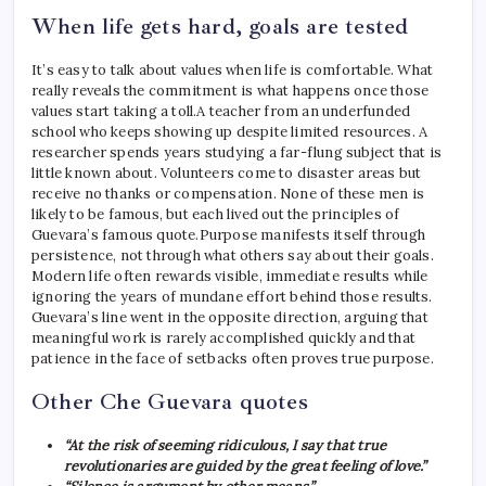
When life gets hard, goals are tested
It’s easy to talk about values ​​when life is comfortable. What
really reveals the commitment is what happens once those
values ​​start taking a toll.
A teacher from an underfunded
school who keeps showing up despite limited resources. A
researcher spends years studying a far-flung subject that is
little known about. Volunteers come to disaster areas but
receive no thanks or compensation. None of these men is
likely to be famous, but each lived out the principles of
Guevara’s famous quote.
Purpose manifests itself through
persistence, not through what others say about their goals.
Modern life often rewards visible, immediate results while
ignoring the years of mundane effort behind those results.
Guevara’s line went in the opposite direction, arguing that
meaningful work is rarely accomplished quickly and that
patience in the face of setbacks often proves true purpose.
Other Che Guevara quotes
“At the risk of seeming ridiculous, I say that true
revolutionaries are guided by the great feeling of love.”