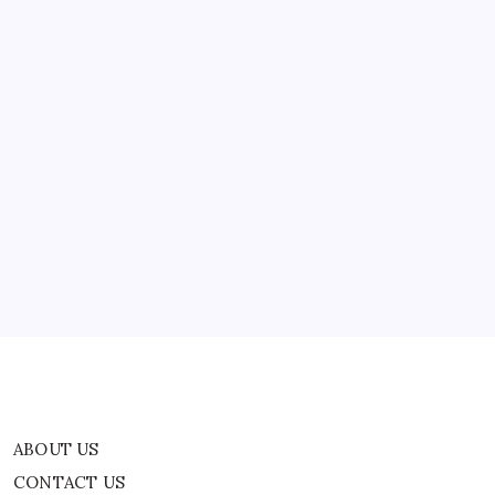
ABOUT US
CONTACT US
CORRECTION POLICY
Home
Privacy Policy
TERMS AND CONDITIONS
Terms of Use
ABOUT US
CONTACT US