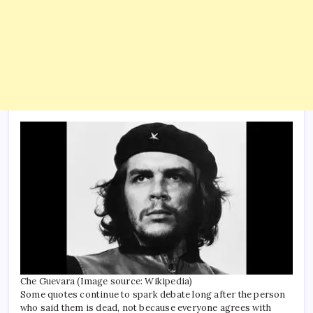
Che Guevara (Image source: Wikipedia)
Some quotes continue to spark debate long after the person
who said them is dead, not because everyone agrees with