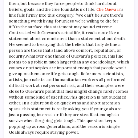
them, but because they force people to think hard about
beliefs, goals, and the true foundation of life.
Che Guevara
‘s
line falls firmly into this category: “We can’t be sure there’s
something worth living for unless we’re willing to die for
it.”
On the surface, this statement may sound extreme.
Contrasted with Guevara’s actual life, it reads more like a
statement about commitment than a statement about death.
He seemed to be saying that the beliefs that truly define a
person are those that stand above comfort, reputation, or
security.
Whatever one thinks of Guevara’s politics, this line
points to a problem much larger than any one ideology.
Which
causes or principles are important enough that people won’t
give up on them once life gets tough. Reformers, scientists,
artists, journalists, and humanitarian workers all performed
difficult work at real personal risk, and their examples were
close to Guevara’s point that meaningful change rarely comes
without some kind of sacrifice.
This question is not outdated
either. In a culture built on quick wins and short attention
spans, this statement is really asking you if your goals are
just a passing interest, or if they are steadfast enough to
survive when the going gets tough. This question keeps
popping up across generations, and the reason is simple.
Goals always require staying power.