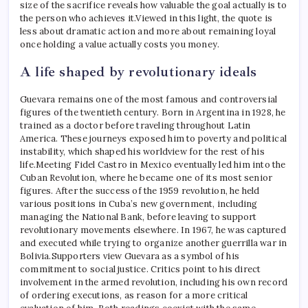
size of the sacrifice reveals how valuable the goal actually is to
the person who achieves it.
Viewed in this light, the quote is
less about dramatic action and more about remaining loyal
once holding a value actually costs you money.
A life shaped by revolutionary ideals
Guevara remains one of the most famous and controversial
figures of the twentieth century. Born in Argentina in 1928, he
trained as a doctor before traveling throughout Latin
America. These journeys exposed him to poverty and political
instability, which shaped his worldview for the rest of his
life.
Meeting Fidel Castro in Mexico eventually led him into the
Cuban Revolution, where he became one of its most senior
figures. After the success of the 1959 revolution, he held
various positions in Cuba’s new government, including
managing the National Bank, before leaving to support
revolutionary movements elsewhere. In 1967, he was captured
and executed while trying to organize another guerrilla war in
Bolivia.
Supporters view Guevara as a symbol of his
commitment to social justice. Critics point to his direct
involvement in the armed revolution, including his own record
of ordering executions, as reason for a more critical