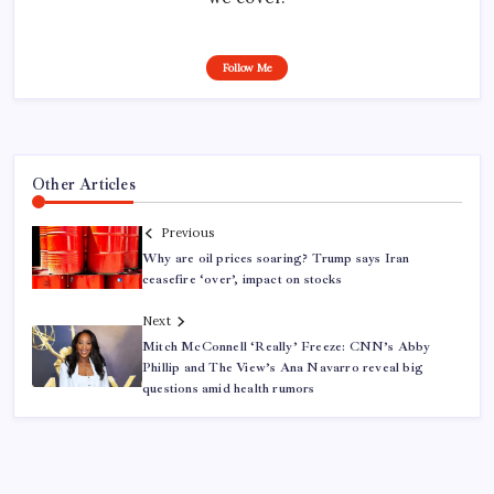
Follow Me
Other Articles
Previous
Why are oil prices soaring? Trump says Iran
ceasefire ‘over’, impact on stocks
Next
Mitch McConnell ‘Really’ Freeze: CNN’s Abby
Phillip and The View’s Ana Navarro reveal big
questions amid health rumors