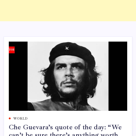
WORLD
Che Guevara’s quote of the day: “We
can’t be sure there’s anything worth