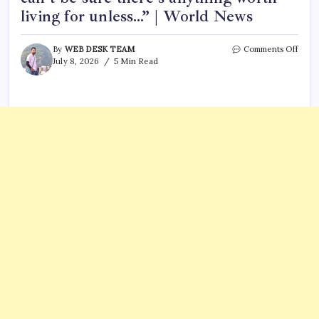
living for unless…” | World News
on
By
WEB DESK TEAM
Comments Off
Che
July 8, 2026
5 Min Read
Gueva
quot
of
the
day:
“We
can’t
be
sure
there
anyt
wort
livin
for
unle
|
Worl
News