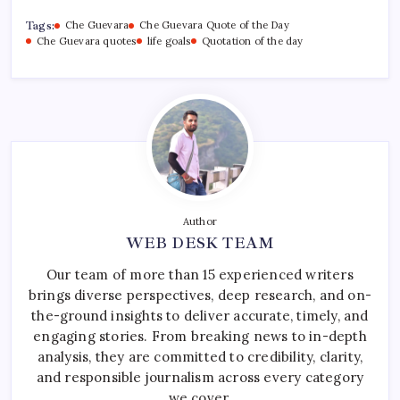
Tags:
Che Guevara
Che Guevara Quote of the Day
Che Guevara quotes
life goals
Quotation of the day
Author
WEB DESK TEAM
Our team of more than 15 experienced writers
brings diverse perspectives, deep research, and on-
the-ground insights to deliver accurate, timely, and
engaging stories. From breaking news to in-depth
analysis, they are committed to credibility, clarity,
and responsible journalism across every category
we cover.