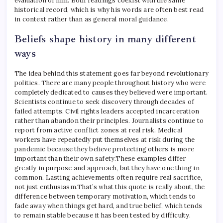
evaluation of him. Both readings coexist with the same
historical record, which is why his words are often best read
in context rather than as general moral guidance.
Beliefs shape history in many different
ways
The idea behind this statement goes far beyond revolutionary
politics.
There are many people throughout history who were
completely dedicated to causes they believed were important.
Scientists continue to seek discovery through decades of
failed attempts. Civil rights leaders accepted incarceration
rather than abandon their principles. Journalists continue to
report from active conflict zones at real risk.
Medical
workers have repeatedly put themselves at risk during the
pandemic because they believe protecting others is more
important than their own safety.
These examples differ
greatly in purpose and approach, but they have one thing in
common. Lasting achievements often require real sacrifice,
not just enthusiasm.
That’s what this quote is really about, the
difference between temporary motivation, which tends to
fade away when things get hard, and true belief, which tends
to remain stable because it has been tested by difficulty.