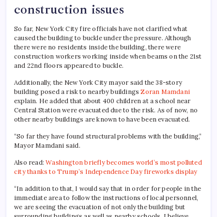
construction issues
So far, New York City fire officials have not clarified what
caused the building to buckle under the pressure. Although
there were no residents inside the building, there were
construction workers working inside when beams on the 21st
and 22nd floors appeared to buckle.
Additionally, the New York City mayor said the 38-story
building posed a risk to nearby buildings
Zoran Mamdani
explain. He added that about 400 children at a school near
Central Station were evacuated due to the risk. As of now, no
other nearby buildings are known to have been evacuated.
“So far they have found structural problems with the building,”
Mayor Mamdani said.
Also read:
Washington briefly becomes world’s most polluted
city thanks to Trump’s Independence Day fireworks display
“In addition to that, I would say that in order for people in the
immediate area to follow the instructions of local personnel,
we are seeing the evacuation of not only the building but
surrounding buildings as well as nearby schools. I believe