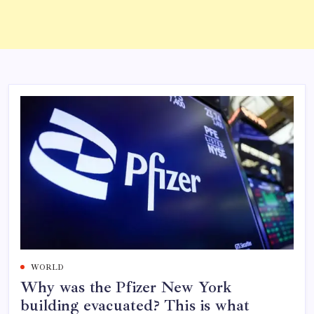
WORLD
Why was the Pfizer New York
building evacuated? This is what