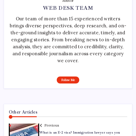
Author
WEB DESK TEAM
Our team of more than 15 experienced writers
brings diverse perspectives, deep research, and on-
the-ground insights to deliver accurate, timely, and
engaging stories. From breaking news to in-depth
analysis, they are committed to credibility, clarity,
and responsible journalism across every category
we cover.
Follow Me
Other Articles
Previous
What is an E-2 visa? Immigration lawyer says you