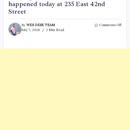
happened today at 235 East 42nd
Street
on
By
WEB DESK TEAM
Comments Off
Why
July 7, 2026
2 Min Read
was
the
Pfize
New
York
build
evac
This
is
what
happ
toda
at
235
East
42nd
Stree