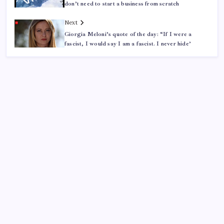
don’t need to start a business from scratch
Next
Giorgia Meloni’s quote of the day: “If I were a
fascist, I would say I am a fascist. I never hide’
ABOUT US
CONTACT US
CORRECTION POLICY
Home
Privacy Policy