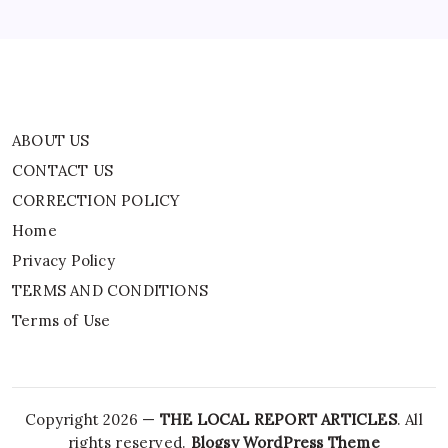
TERMS AND CONDITIONS
Terms of Use
ABOUT US
CONTACT US
CORRECTION POLICY
Home
Privacy Policy
TERMS AND CONDITIONS
Terms of Use
Copyright 2026 —
THE LOCAL REPORT ARTICLES
. All
rights reserved.
Blogsy WordPress Theme