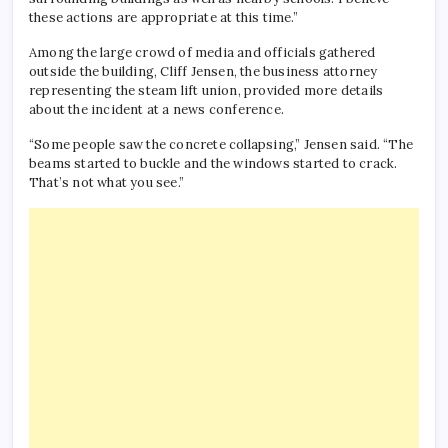
these actions are appropriate at this time.”
Among the large crowd of media and officials gathered
outside the building, Cliff Jensen, the business attorney
representing the steam lift union, provided more details
about the incident at a news conference.
“Some people saw the concrete collapsing,” Jensen said. “The
beams started to buckle and the windows started to crack.
That’s not what you see.”