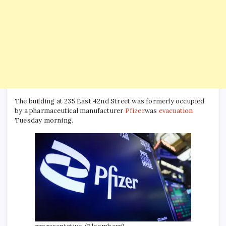
The building at 235 East 42nd Street was formerly occupied
by a pharmaceutical manufacturer
Pfizer
was
evacuation
Tuesday morning.