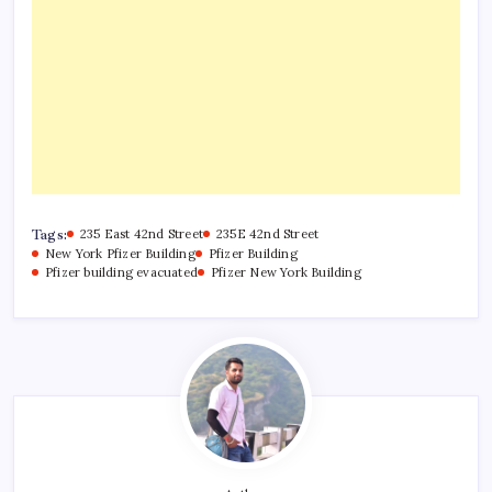
Tags:
235 East 42nd Street
235E 42nd Street
New York Pfizer Building
Pfizer Building
Pfizer building evacuated
Pfizer New York Building