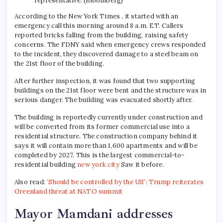
representative. (Bloomberg)
According to the New York Times , it started with an
emergency call this morning around 8 a.m. ET. Callers
reported bricks falling from the building, raising safety
concerns. The FDNY said when emergency crews responded
to the incident, they discovered damage to a steel beam on
the 21st floor of the building.
After further inspection, it was found that two supporting
buildings on the 21st floor were bent and the structure was in
serious danger. The building was evacuated shortly after.
The building is reportedly currently under construction and
will be converted from its former commercial use into a
residential structure. The construction company behind it
says it will contain more than 1,600 apartments and will be
completed by 2027. This is the largest commercial-to-
residential building
new york city
Saw it before.
Also read:
‘Should be controlled by the US’: Trump reiterates
Greenland threat at NATO summit
Mayor Mamdani addresses