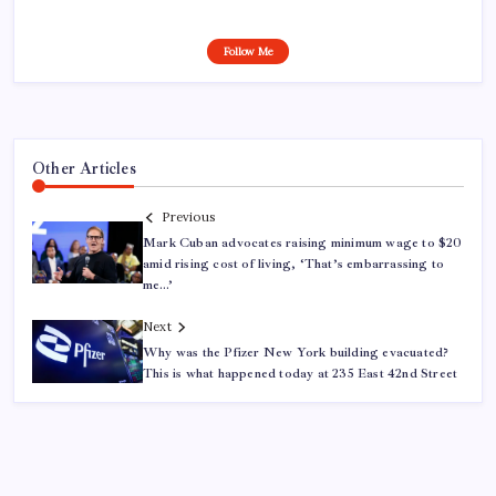
Follow Me
Other Articles
Previous
Mark Cuban advocates raising minimum wage to $20
amid rising cost of living, ‘That’s embarrassing to
me…’
Next
Why was the Pfizer New York building evacuated?
This is what happened today at 235 East 42nd Street