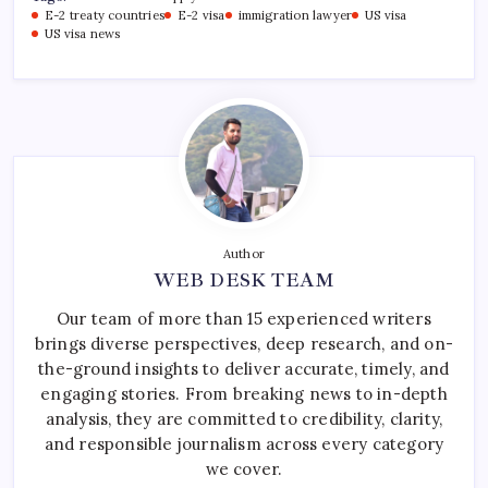
E-2 treaty countries
E-2 visa
immigration lawyer
US visa
US visa news
Author
WEB DESK TEAM
Our team of more than 15 experienced writers
brings diverse perspectives, deep research, and on-
the-ground insights to deliver accurate, timely, and
engaging stories. From breaking news to in-depth
analysis, they are committed to credibility, clarity,
and responsible journalism across every category
we cover.