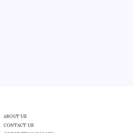
ABOUT US
CONTACT US
CORRECTION POLICY
Home
Privacy Policy
TERMS AND CONDITIONS
Terms of Use
ABOUT US
CONTACT US