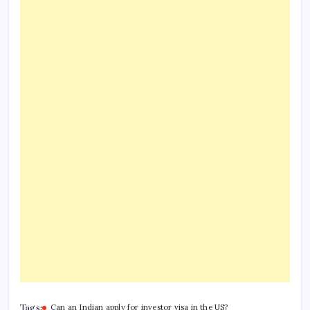
Tags:
Can an Indian apply for investor visa in the US?