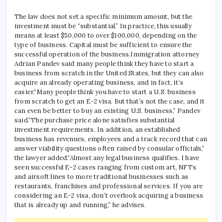
The law does not set a specific minimum amount, but the
investment must be “substantial.”
In practice, this usually
means at least $50,000 to over $100,000, depending on the
type of business. Capital must be sufficient to ensure the
successful operation of the business.
Immigration attorney
Adrian Pandev said many people think they have to start a
business from scratch in the United States, but they can also
acquire an already operating business, and in fact, it’s
easier.
“Many people think you have to start a U.S. business
from scratch to get an E-2 visa. But that’s not the case, and it
can even be better to buy an existing U.S. business,” Pandev
said.
“The purchase price alone satisfies substantial
investment requirements. In addition, an established
business has revenues, employees and a track record that can
answer viability questions often raised by consular officials,”
the lawyer added.
“Almost any legal business qualifies. I have
seen successful E-2 cases ranging from custom art, NFTs
and airsoft lines to more traditional businesses such as
restaurants, franchises and professional services. If you are
considering an E-2 visa, don’t overlook acquiring a business
that is already up and running,” he advises.