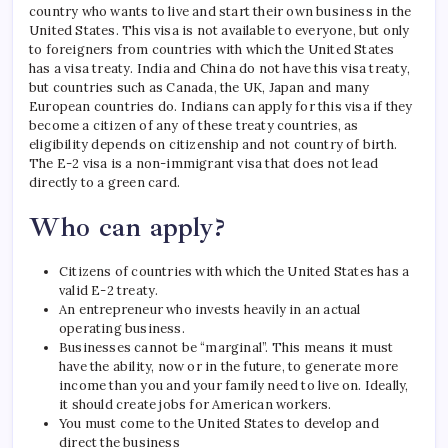
country who wants to live and start their own business in the
United States. This visa is not available to everyone, but only
to foreigners from countries with which the United States
has a visa treaty.
India and China do not have this visa treaty,
but countries such as Canada, the UK, Japan and many
European countries do. Indians can apply for this visa if they
become a citizen of any of these treaty countries, as
eligibility depends on citizenship and not country of birth.
The E-2 visa is a non-immigrant visa that does not lead
directly to a green card.
Who can apply?
Citizens of countries with which the United States has a
valid E-2 treaty.
An entrepreneur who invests heavily in an actual
operating business.
Businesses cannot be “marginal”. This means it must
have the ability, now or in the future, to generate more
income than you and your family need to live on. Ideally,
it should create jobs for American workers.
You must come to the United States to develop and
direct the business