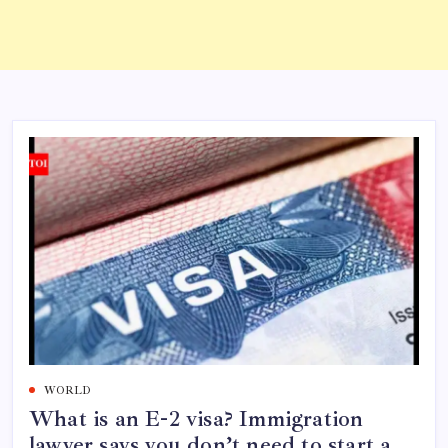
WORLD
What is an E-2 visa? Immigration
lawyer says you don’t need to start a