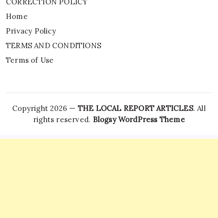
CORRECTION POLICY
Home
Privacy Policy
TERMS AND CONDITIONS
Terms of Use
Copyright 2026 —
THE LOCAL REPORT ARTICLES
. All
rights reserved.
Blogsy WordPress Theme