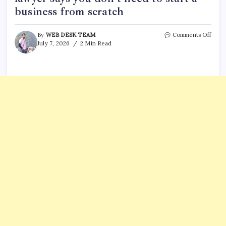
business from scratch
on
By
WEB DESK TEAM
Comments Off
What
July 7, 2026
2 Min Read
is
an
E-
2
visa?
Immi
lawy
says
you
don’t
need
to
start
a
busin
from
scrat