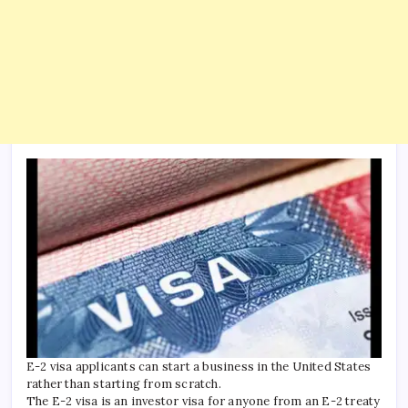
E-2 visa applicants can start a business in the United States
rather than starting from scratch.
The E-2 visa is an investor visa for anyone from an E-2 treaty