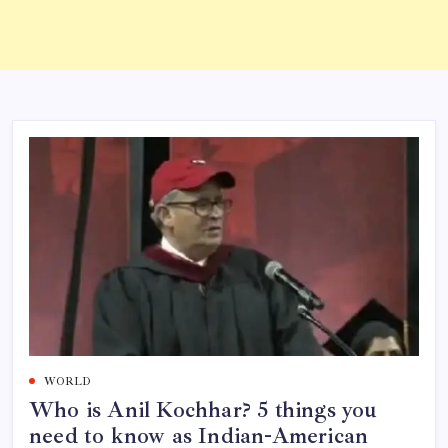
WORLD
Who is Anil Kochhar? 5 things you
need to know as Indian-American