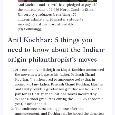
Anil Kochhar and his wife have pledged to pay off
the student loans of 2,026 North Carolina State
University graduates, benefiting 176
undergraduate and 26 master’s students,
making education more affordable.
(X@CollinRugg)
Anil Kochhar: 5 things you
need to know about the Indian-
origin philanthropist’s moves
At a ceremony in Raleigh on May 8, Kochhar announced
the move as a tribute to his father, Prakash Chand
Kochhar. “I am honored to announce today that in
memory of my father, Prakash Chand Kochhar, Marilyn
and I will provide a graduation gift that will be used to
pay for all final-year educational loans incurred by
Wilson School graduates during the 2025-26 academic
year,” Kochhar said.
The audience burst into applause after the
announcement, and Kochha said he hoped the donation