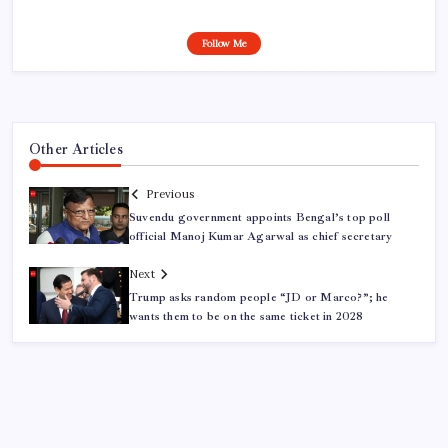
Follow Me
Other Articles
Previous
Suvendu government appoints Bengal’s top poll
official Manoj Kumar Agarwal as chief secretary
Next
Trump asks random people “JD or Marco?”; he
wants them to be on the same ticket in 2028