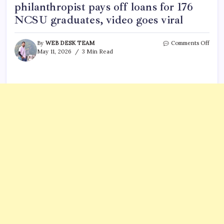
philanthropist pays off loans for 176
NCSU graduates, video goes viral
on
By
WEB DESK TEAM
Comments Off
Who
May 11, 2026
3 Min Read
is
Anil
Koch
5
thing
you
need
to
know
as
India
Amer
phila
pays
off
loans
for
176
NCS
gradu