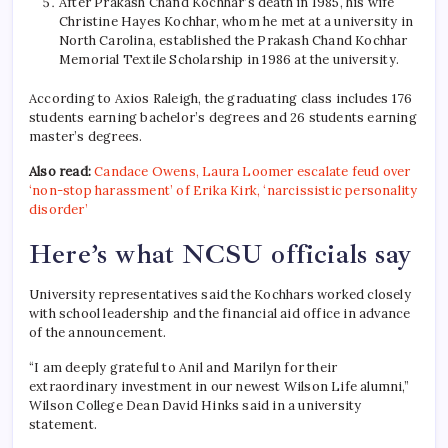
After Prakash Chand Kochhar’s death in 1985, his wife
Christine Hayes Kochhar, whom he met at a university in
North Carolina, established the Prakash Chand Kochhar
Memorial Textile Scholarship in 1986 at the university.
According to Axios Raleigh, the graduating class includes 176
students earning bachelor’s degrees and 26 students earning
master’s degrees.
Also read:
Candace Owens, Laura Loomer escalate feud over
‘non-stop harassment’ of Erika Kirk, ‘narcissistic personality
disorder’
Here’s what NCSU officials say
University representatives said the Kochhars worked closely
with school leadership and the financial aid office in advance
of the announcement.
“I am deeply grateful to Anil and Marilyn for their
extraordinary investment in our newest Wilson Life alumni,”
Wilson College Dean David Hinks said in a university
statement.