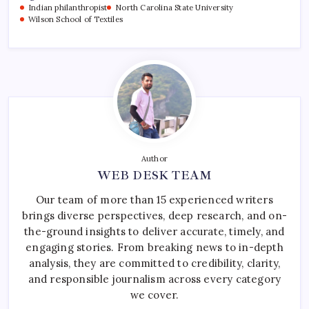
Indian philanthropist
North Carolina State University
Wilson School of Textiles
Author
WEB DESK TEAM
Our team of more than 15 experienced writers
brings diverse perspectives, deep research, and on-
the-ground insights to deliver accurate, timely, and
engaging stories. From breaking news to in-depth
analysis, they are committed to credibility, clarity,
and responsible journalism across every category
we cover.