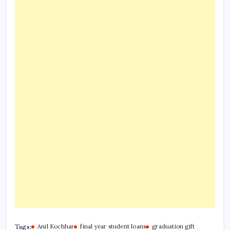
Tags:
Anil Kochhar
final year student loans
graduation gift