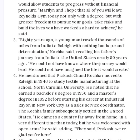
would allow students to progress without financial
pressure. “Marilyn and I hope that all of you will leave
Reynolds Gym today not only with a degree, but with
greater freedom to pursue your goals, take risks and
build the lives you have worked so hard to achieve,” he
said.
“Eighty years ago, a young man traveled thousands of
miles from India to Raleigh with nothing but hope and
determination,” Kochha said, recalling his father’s
journey from India to the United States nearly 80 years
ago. “He could not have known where the journey would
lead. He could not have imagined the life it would create.”
He mentioned that Prakash Chand Kochhar moved to
Raleigh in 1946 to study textile manufacturing at the
school.
North Carolina
University. He noted that he
earned a bachelor’s degree in 1950 and a master’s
degree in 1952 before starting his career at Industrial
Rayon in New York City as a sales service coordinator.
The Kochha family subsequently settled in the United
States. “He came to a country far away from home, in a
very different time than today, but he was welcomed with
open arms,” ​​he said, adding, “They said, Prakash, we’re
glad you’re here.”