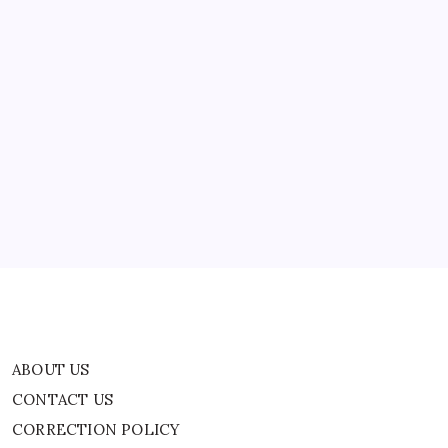
ABOUT US
CONTACT US
CORRECTION POLICY
Home
Privacy Policy
TERMS AND CONDITIONS
Terms of Use
ABOUT US
CONTACT US
CORRECTION POLICY