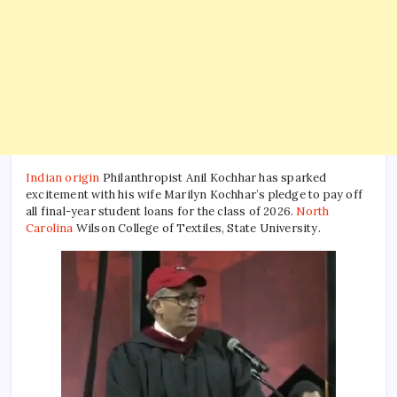
video
goes
viral
Indian origin
Philanthropist Anil Kochhar has sparked
excitement with his wife Marilyn Kochhar’s pledge to pay off
all final-year student loans for the class of 2026.
North
Carolina
Wilson College of Textiles, State University.