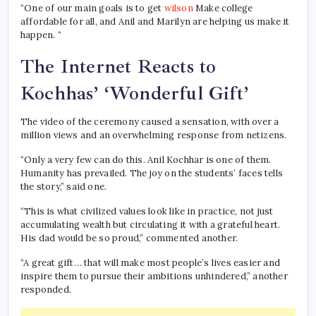
“One of our main goals is to get
wilson
Make college
affordable for all, and Anil and Marilyn are helping us make it
happen. “
The Internet Reacts to
Kochhas’ ‘Wonderful Gift’
The video of the ceremony caused a sensation, with over a
million views and an overwhelming response from netizens.
“Only a very few can do this. Anil Kochhar is one of them.
Humanity has prevailed. The joy on the students’ faces tells
the story,” said one.
“This is what civilized values ​​look like in practice, not just
accumulating wealth but circulating it with a grateful heart.
His dad would be so proud,” commented another.
“A great gift… that will make most people’s lives easier and
inspire them to pursue their ambitions unhindered,” another
responded.