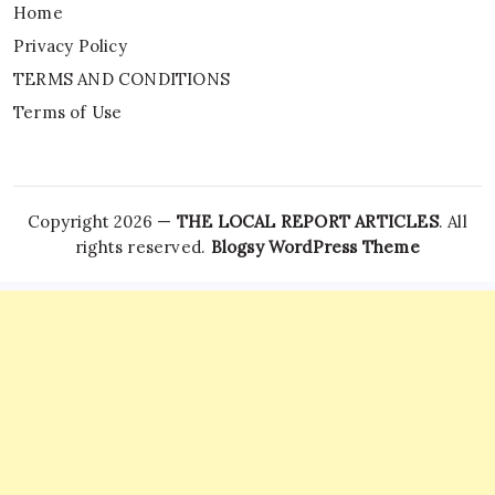
Home
Privacy Policy
TERMS AND CONDITIONS
Terms of Use
Copyright 2026 —
THE LOCAL REPORT ARTICLES
. All
rights reserved.
Blogsy WordPress Theme