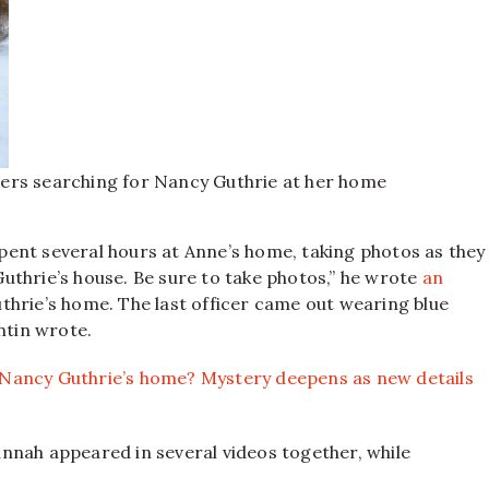
ers searching for Nancy Guthrie at her home
 spent several hours at Anne’s home, taking photos as they
 Guthrie’s house. Be sure to take photos,” he wrote
an
Guthrie’s home. The last officer came out wearing blue
ntin wrote.
Nancy Guthrie’s home? Mystery deepens as new details
nnah appeared in several videos together, while