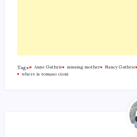
Tags:
Anne Guthrie
missing mother
Nancy Guthrie
where is tomaso cioni