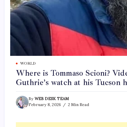
WORLD
Where is Tommaso Scioni? Vide
Guthrie’s watch at his Tucson 
By
WEB DESK TEAM
February 8, 2026
2 Min Read