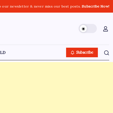
o our newsletter & never miss our best posts.
Subscribe Now!
LD
Subscribe