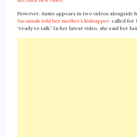
decodes new video
However, Annie appears in two videos alongside h
Savannah told her mother’s kidnapper:
called for
“ready to talk.” In her latest video, she said her fa