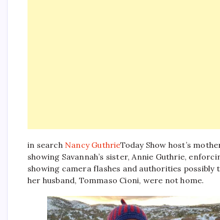
in search
Nancy Guthrie
Today Show host’s mothe
showing Savannah’s sister, Annie Guthrie, enforci
showing camera flashes and authorities possibly t
her husband, Tommaso Cioni, were not home.