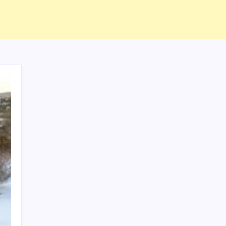
ABOUT US
CONTACT US
CORRECTION POLICY
Home
Privacy Policy
TERMS AND CONDITIONS