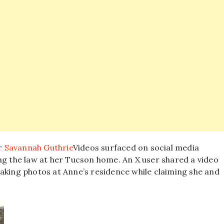
r
Savannah Guthrie
Videos surfaced on social media
ng the law at her Tucson home. An X user shared a video
aking photos at Anne’s residence while claiming she and