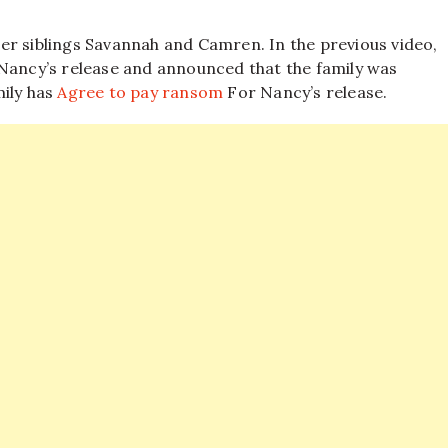
er siblings Savannah and Camren. In the previous video,
 Nancy’s release and announced that the family was
mily has
Agree to pay ransom
For Nancy’s release.