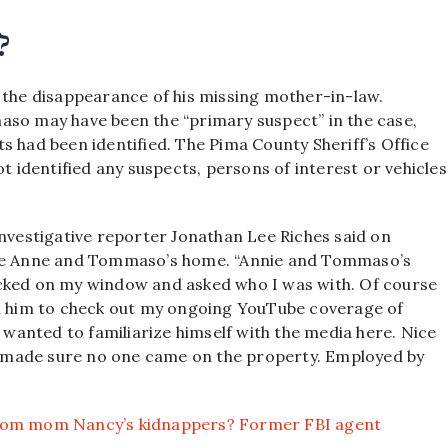
?
 the disappearance of his missing mother-in-law.
so may have been the “primary suspect” in the case,
s had been identified. The Pima County Sheriff’s Office
ot identified any suspects, persons of interest or vehicles
estigative reporter Jonathan Lee Riches said on
side Anne and Tommaso’s home. “Annie and Tommaso’s
ocked on my window and asked who I was with. Of course
ll him to check out my ongoing YouTube coverage of
t wanted to familiarize himself with the media here. Nice
and made sure no one came on the property. Employed by
from mom Nancy’s kidnappers? Former FBI agent