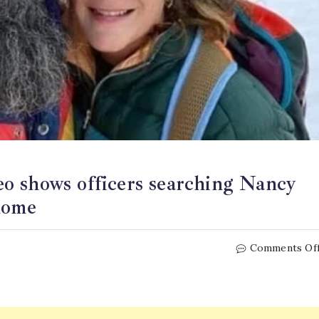
o shows officers searching Nancy
home
Comments Of