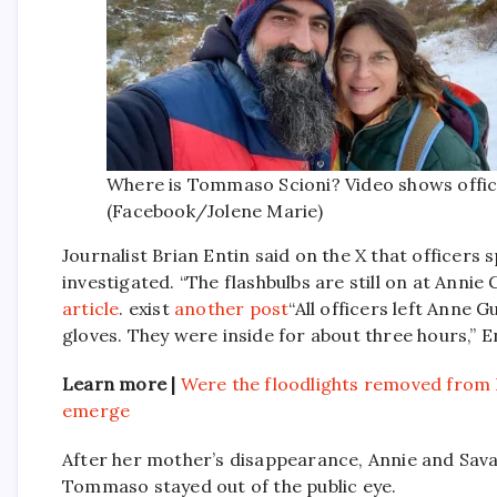
Where is Tommaso Scioni? Video shows offic
(Facebook/Jolene Marie)
Journalist Brian Entin said on the X that officers
investigated. “The flashbulbs are still on at Annie
article
. exist
another post
“All officers left Anne 
gloves. They were inside for about three hours,” E
Learn more |
Were the floodlights removed from 
emerge
After her mother’s disappearance, Annie and Sava
Tommaso stayed out of the public eye.