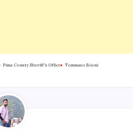
Pima County Sheriff's Office
Tommaso Scioni