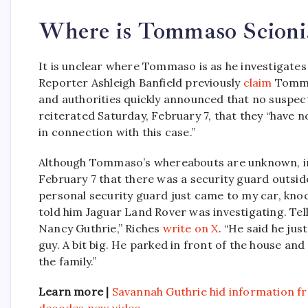
Where is Tommaso Scioni
It is unclear where Tommaso is as he investigates
Reporter Ashleigh Banfield previously
claim
Tomma
and authorities quickly announced that no suspect
reiterated Saturday, February 7, that they “have n
in connection with this case.”
Although Tommaso’s whereabouts are unknown, inv
February 7 that there was a security guard out
personal security guard just came to my car, kn
told him Jaguar Land Rover was investigating. Te
Nancy Guthrie,” Riches
write on X
. “He said he jus
guy. A bit big. He parked in front of the house 
the family.”
Learn more |
Savannah Guthrie hid information 