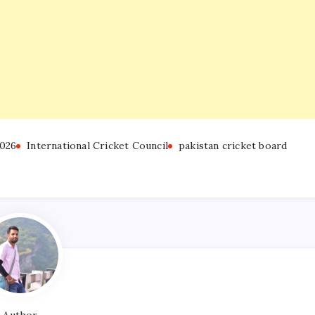
026
International Cricket Council
pakistan cricket board