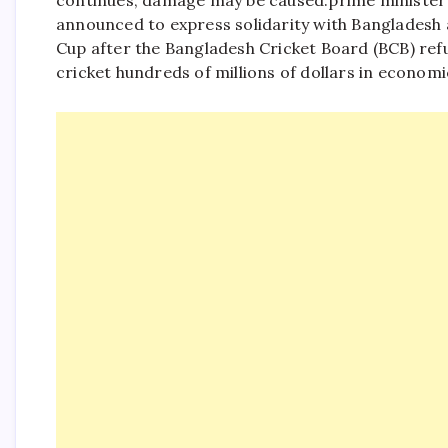
continues, damage may be caused.
prime minister
announced to express solidarity with Bangladesh 
Cup after the Bangladesh Cricket Board (BCB) refu
cricket hundreds of millions of dollars in economi