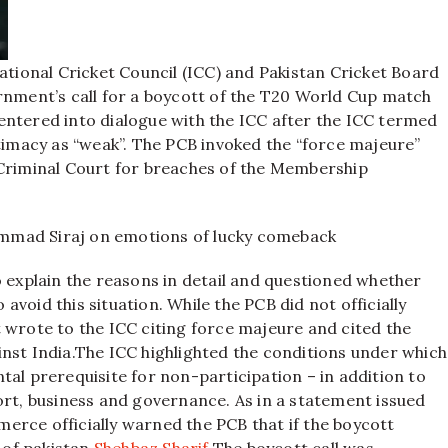
national Cricket Council (ICC) and Pakistan Cricket Board
rnment’s call for a boycott of the T20 World Cup match
ntered into dialogue with the ICC after the ICC termed
itimacy as “weak”. The PCB invoked the “force majeure”
 Criminal Court for breaches of the Membership
mmad Siraj on emotions of lucky comeback
o explain the reasons in detail and questioned whether
void this situation. While the PCB did not officially
 wrote to the ICC citing force majeure and cited the
nst India.
The ICC highlighted the conditions under which
tal prerequisite for non-participation – in addition to
ort, business and governance. As in a statement issued
erce officially warned the PCB that if the boycott