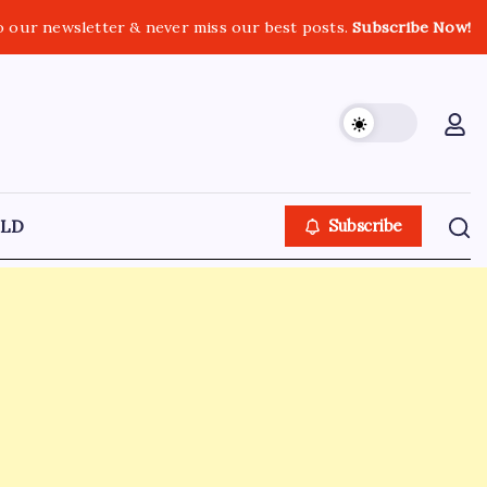
o our newsletter & never miss our best posts.
Subscribe Now!
LD
Subscribe