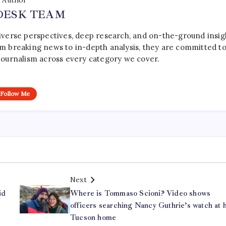
Author
DESK TEAM
iverse perspectives, deep research, and on-the-ground insig
rom breaking news to in-depth analysis, they are committed t
le journalism across every category we cover.
Follow Me
Next
id
Where is Tommaso Scioni? Video shows
officers searching Nancy Guthrie’s watch at h
Tucson home