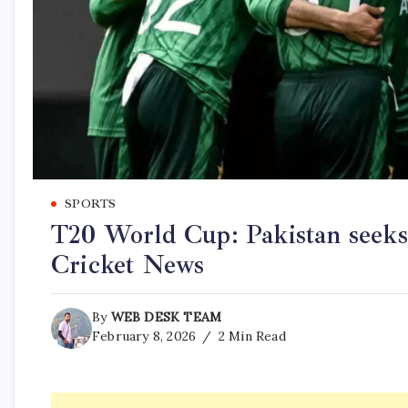
SPORTS
T20 World Cup: Pakistan seeks 
Cricket News
By
WEB DESK TEAM
February 8, 2026
2 Min Read