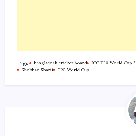
Tags:
bangladesh cricket board
ICC T20 World Cup 2
Shehbaz Sharif
T20 World Cup