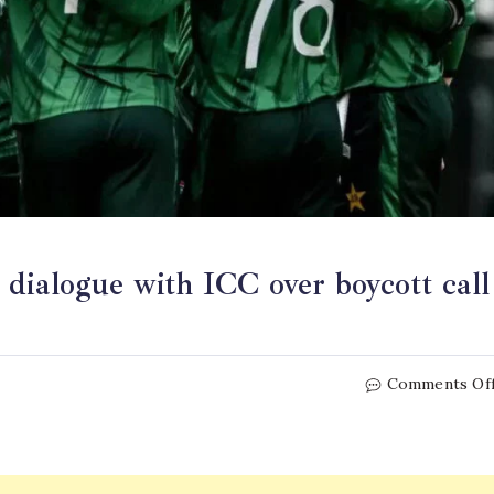
dialogue with ICC over boycott call
Comments Of