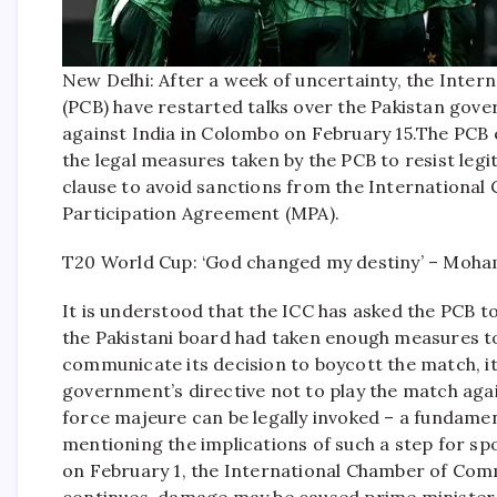
New Delhi: After a week of uncertainty, the Inter
(PCB) have restarted talks over the Pakistan gove
against India in Colombo on February 15.
The PCB e
the legal measures taken by the PCB to resist leg
clause to avoid sanctions from the International
Participation Agreement (MPA).
T20 World Cup: ‘God changed my destiny’ – Moha
It is understood that the ICC has asked the PCB t
the Pakistani board had taken enough measures to a
communicate its decision to boycott the match, it
government’s directive not to play the match agai
force majeure can be legally invoked – a fundamen
mentioning the implications of such a step for sp
on February 1, the International Chamber of Comm