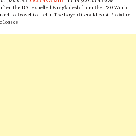
 of pakistan
Shehbaz Sharif
The boycott call was
after the ICC expelled Bangladesh from the T20 World
sed to travel to India. The boycott could cost Pakistan
c losses.