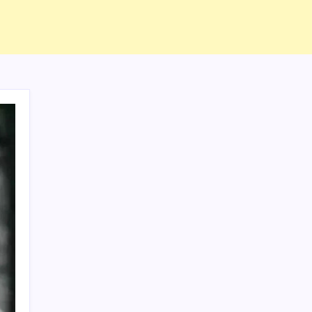
ABOUT US
CONTACT US
CORRECTION POLICY
Home
Privacy Policy
TERMS AND CONDITIONS