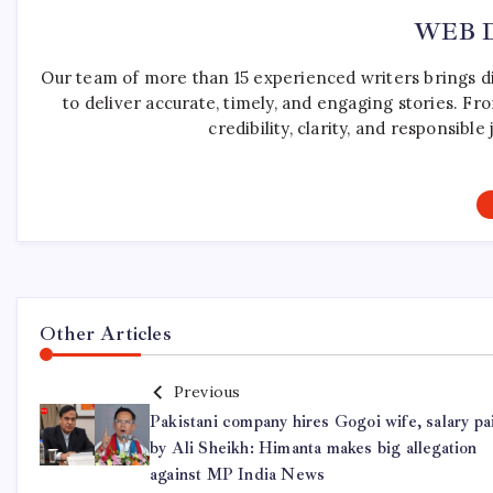
WEB 
Our team of more than 15 experienced writers brings d
to deliver accurate, timely, and engaging stories. F
credibility, clarity, and responsib
Other Articles
Previous
Pakistani company hires Gogoi wife, salary pa
by Ali Sheikh: Himanta makes big allegation
against MP India News