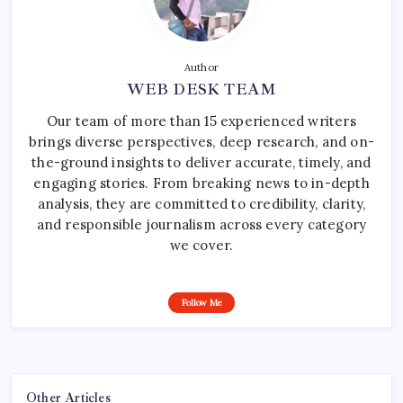
Author
WEB DESK TEAM
Our team of more than 15 experienced writers
brings diverse perspectives, deep research, and on-
the-ground insights to deliver accurate, timely, and
engaging stories. From breaking news to in-depth
analysis, they are committed to credibility, clarity,
and responsible journalism across every category
we cover.
Follow Me
Other Articles