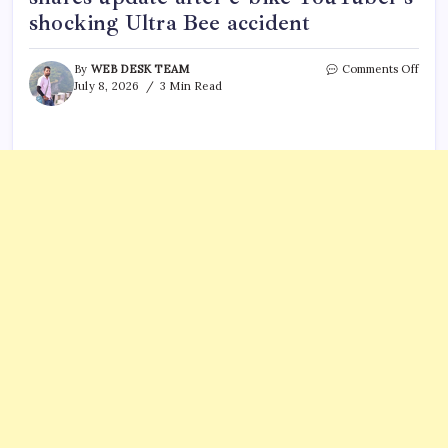
shocking Ultra Bee accident
on
By
WEB DESK TEAM
Comments Off
What
July 8, 2026
3 Min Read
happ
to
Sul
Rost?
Team
share
upda
after
e-
bike
YouT
shoc
Ultra
Bee
accid