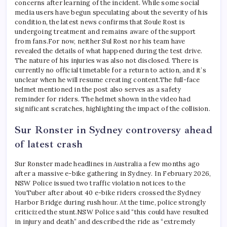
concerns after learning of the incident. While some social
media users have begun speculating about the severity of his
condition, the latest news confirms that Soule Rost is
undergoing treatment and remains aware of the support
from fans.
For now, neither Sul Rost nor his team have
revealed the details of what happened during the test drive.
The nature of his injuries was also not disclosed. There is
currently no official timetable for a return to action, and it’s
unclear when he will resume creating content.
The full-face
helmet mentioned in the post also serves as a safety
reminder for riders. The helmet shown in the video had
significant scratches, highlighting the impact of the collision.
Sur Ronster in Sydney controversy ahead
of latest crash
Sur Ronster made headlines in Australia a few months ago
after a massive e-bike gathering in Sydney. In February 2026,
NSW Police issued two traffic violation notices to the
YouTuber after about 40 e-bike riders crossed the Sydney
Harbor Bridge during rush hour. At the time, police strongly
criticized the stunt.
NSW Police said “this could have resulted
in injury and death” and described the ride as “extremely