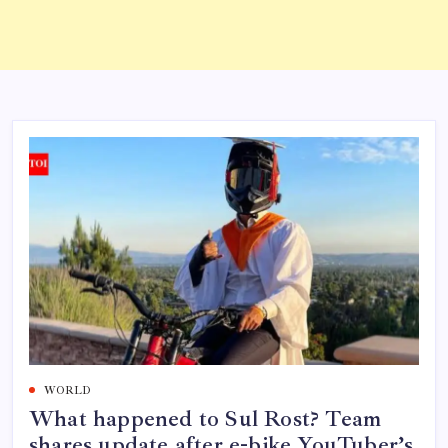
WORLD
What happened to Sul Rost? Team
shares update after e-bike YouTuber’s