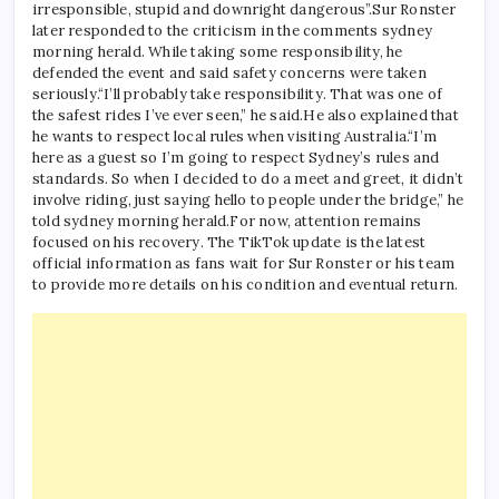
irresponsible, stupid and downright dangerous”.
Sur Ronster
later responded to the criticism in the comments
sydney
morning herald
. While taking some responsibility, he
defended the event and said safety concerns were taken
seriously.
“I’ll probably take responsibility. That was one of
the safest rides I’ve ever seen,” he said.
He also explained that
he wants to respect local rules when visiting Australia.
“I’m
here as a guest so I’m going to respect Sydney’s rules and
standards. So when I decided to do a meet and greet, it didn’t
involve riding, just saying hello to people under the bridge,” he
told
sydney morning herald
.
For now, attention remains
focused on his recovery. The TikTok update is the latest
official information as fans wait for Sur Ronster or his team
to provide more details on his condition and eventual return.