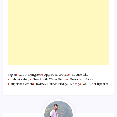
Tags:
About Longster
Approved to ride
electric bike
helmet safety
New South Wales Police
Resume updates
super bee crash
Sydney Harbor Bridge Cycling
YouTuber updates