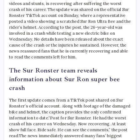
videos and stunts, is recovering after suffering the worst
crash of his career. The update was shared on the official Sur
Ronster TikTok account on Sunday, where a representative
posted a video showing a scratched Sur Ron Ultra Bee and the
rider’s helmet.
According to the post, the 26-year-old was
involved in a crash while testing a new electric bike on
Wednesday. No details have been released about the exact
cause of the crash or the injuries he sustained. However, the
news reassured fans that he is currently recovering and able
to read the comments left for him.
The Sur Ronster team reveals
information about Sur Ron
super bee
crash
The first update comes from a TikTok post shared on Sur
Ronster’s official account. Along with footage of the damaged
bike and helmet, the caption provides the only confirmed
information to date.
“Post for Sur Ronster. He had the worst
crash of his career on Wednesday. Now recovering. At least
show full face. Ride safe. He can see the comments,” the post
read.
The news immediately answered many fans’ biggest