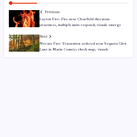
Previous
Layton Fire: Fire near Clearfield threatens
structures, multiple units respond; visuals emerge
Next
Novato Fire: Evacuation ordered near Sequoia Glen
Lane in Marin County; check map, visuals
ABOUT US
CONTACT US
CORRECTION POLICY