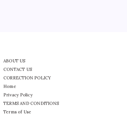
Home
Privacy Policy
TERMS AND CONDITIONS
Terms of Use
ABOUT US
CONTACT US
CORRECTION POLICY
Home
Privacy Policy
TERMS AND CONDITIONS
Terms of Use