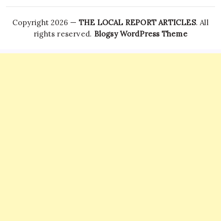
Copyright 2026 —
THE LOCAL REPORT ARTICLES
. All
rights reserved.
Blogsy WordPress Theme