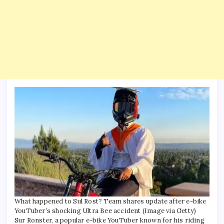
What happened to Sul Rost? Team shares update after e-bike
YouTuber’s shocking Ultra Bee accident (Image via Getty)
Sur Ronster, a popular e-bike YouTuber known for his riding