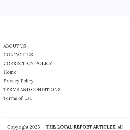
Privacy Policy
TERMS AND CONDITIONS
Terms of Use
ABOUT US
CONTACT US
CORRECTION POLICY
Home
Privacy Policy
TERMS AND CONDITIONS
Terms of Use
Copyright 2026 —
THE LOCAL REPORT ARTICLES
. All