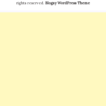
rights reserved.
Blogsy WordPress Theme