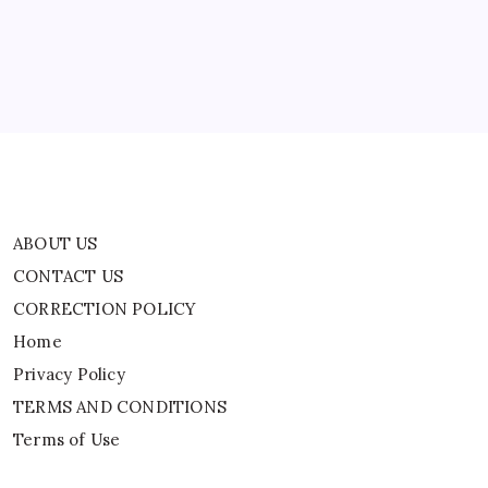
CORRECTION POLICY
Souring
Relationship
Home
Privacy Policy
TERMS AND CONDITIONS
Terms of Use
ABOUT US
CONTACT US
CORRECTION POLICY
Home
Privacy Policy
TERMS AND CONDITIONS
Terms of Use