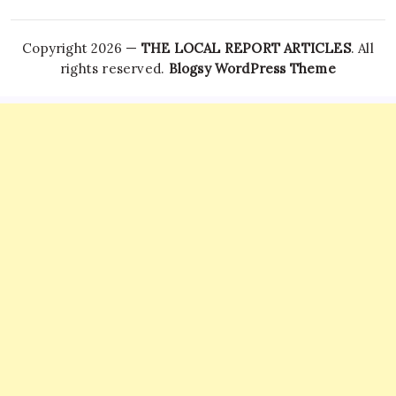
Copyright 2026 —
THE LOCAL REPORT ARTICLES
. All
rights reserved.
Blogsy WordPress Theme