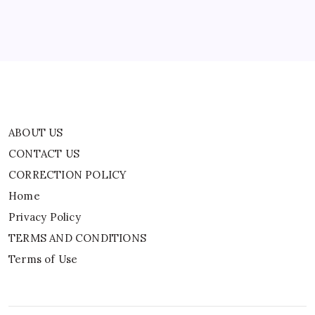
Home
Privacy Policy
TERMS AND CONDITIONS
Terms of Use
ABOUT US
CONTACT US
CORRECTION POLICY
Home
Privacy Policy
TERMS AND CONDITIONS
Terms of Use