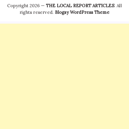
Copyright 2026 —
THE LOCAL REPORT ARTICLES
. All
rights reserved.
Blogsy WordPress Theme