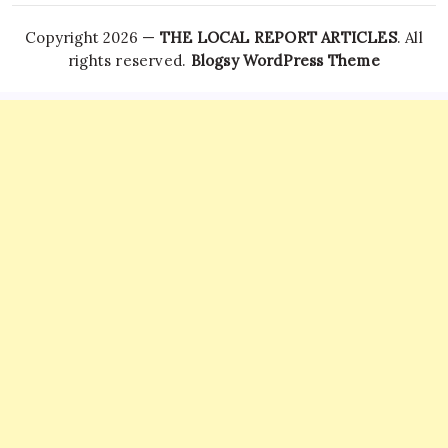
Copyright 2026 —
THE LOCAL REPORT ARTICLES
. All
rights reserved.
Blogsy WordPress Theme