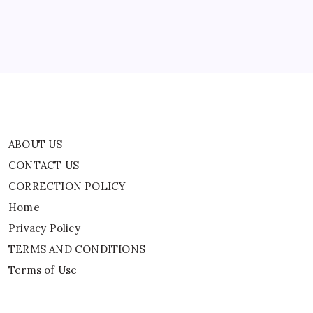
Home
Privacy Policy
TERMS AND CONDITIONS
Terms of Use
ABOUT US
CONTACT US
CORRECTION POLICY
Home
Privacy Policy
TERMS AND CONDITIONS
Terms of Use