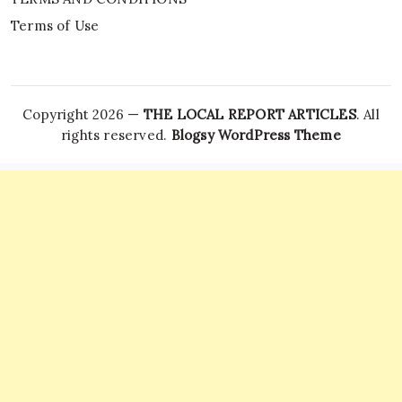
Terms of Use
Copyright 2026 —
THE LOCAL REPORT ARTICLES
. All
rights reserved.
Blogsy WordPress Theme