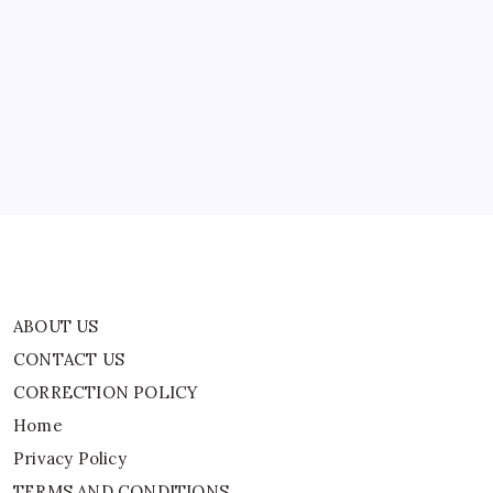
ABOUT US
CONTACT US
CORRECTION POLICY
Home
Privacy Policy
TERMS AND CONDITIONS
Terms of Use
ABOUT US
CONTACT US
CORRECTION POLICY
Home
Privacy Policy
TERMS AND CONDITIONS