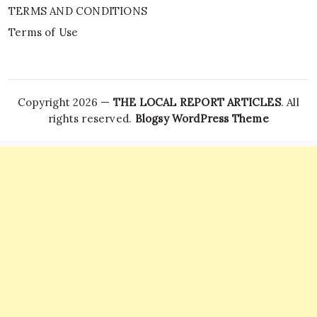
TERMS AND CONDITIONS
Terms of Use
Copyright 2026 —
THE LOCAL REPORT ARTICLES
. All
rights reserved.
Blogsy WordPress Theme