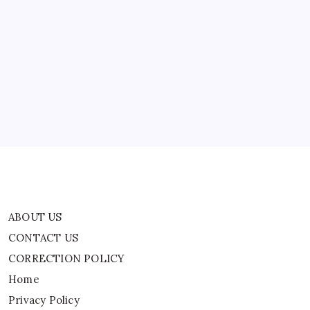
Cricket
News
ABOUT US
CONTACT US
CORRECTION POLICY
Home
Privacy Policy
TERMS AND CONDITIONS
Terms of Use
ABOUT US
CONTACT US
CORRECTION POLICY
Home
Privacy Policy