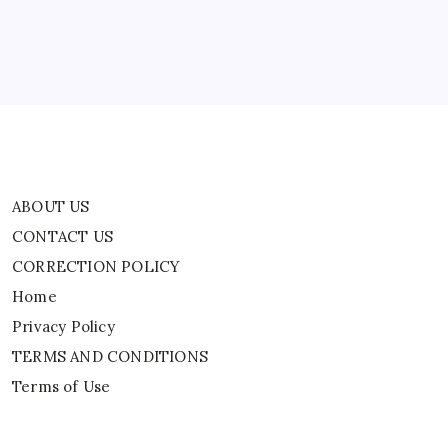
Home
Privacy Policy
TERMS AND CONDITIONS
Terms of Use
ABOUT US
CONTACT US
CORRECTION POLICY
Home
Privacy Policy
TERMS AND CONDITIONS
Terms of Use