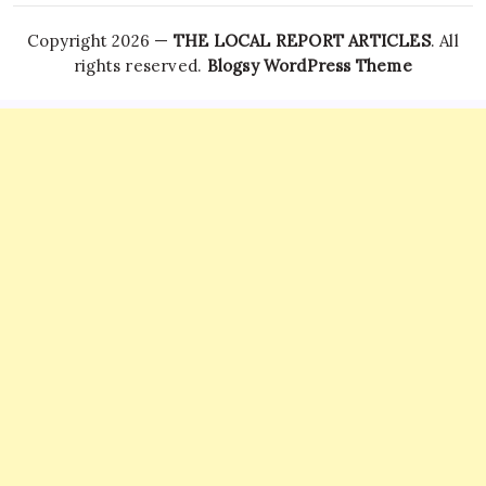
Copyright 2026 —
THE LOCAL REPORT ARTICLES
. All
rights reserved.
Blogsy WordPress Theme