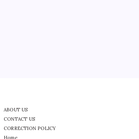
was detained for questioning in…
Out
As
Authorities
Execute
Search
ABOUT US
Warrant
At
Rio
CONTACT US
De
Janeiro
CORRECTION POLICY
Location
Home
Privacy Policy
TERMS AND CONDITIONS
Terms of Use
ABOUT US
CONTACT US
CORRECTION POLICY
Home