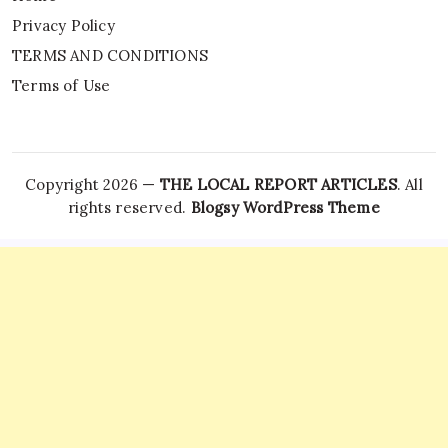
Privacy Policy
TERMS AND CONDITIONS
Terms of Use
Copyright 2026 —
THE LOCAL REPORT ARTICLES
. All
rights reserved.
Blogsy WordPress Theme