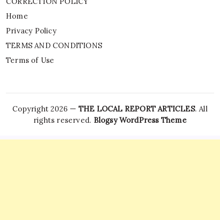
CORRECTION POLICY
Home
Privacy Policy
TERMS AND CONDITIONS
Terms of Use
Copyright 2026 —
THE LOCAL REPORT ARTICLES
. All
rights reserved.
Blogsy WordPress Theme